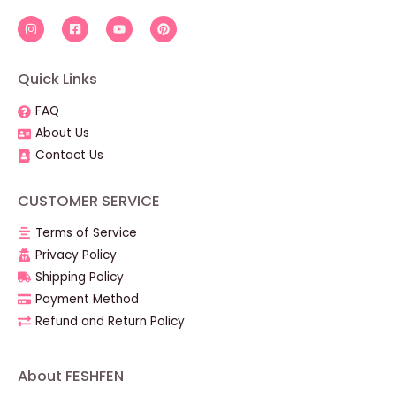
Quick Links
FAQ
About Us
Contact Us
CUSTOMER SERVICE
Terms of Service
Privacy Policy
Shipping Policy
Payment Method
Refund and Return Policy
About FESHFEN