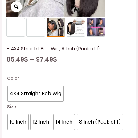
– 4X4 Straight Bob Wig, 8 Inch (Pack of 1)
85.49
$
–
97.49
$
Color
4X4 Straight Bob Wig
Size
10 Inch
12 Inch
14 Inch
8 Inch (Pack of 1)