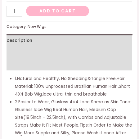
-
ADD TO CART
4X4
Straight
Category:
New Wigs
Bob
Description
Wig,
8
Additional information
Inch
(Pack
Reviews (0)
of
1.Natural and Healthy, No Shedding&Tangle Free,Hair
1)
Material: 100% Unprocessed Brazilian Human Hair ,Short
quantity
4X4 Bob Wig,lace ultra-thin and breathable
2.Easier to Wear, Glusless 4×4 Lace Same as Skin Tone:
Glueless lace Wig Real Human Hair, Medium Cap
Size(19.5inch – 22.5inch), With Combs and Adjustable
Straps Make It Fit Most People,Tips:In Order to Make the
Wig More Supple and Silky, Please Wash it once After