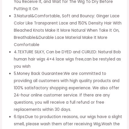
You Receive It, and Wait for The Wig To Dry Before
Putting It On
3.Natural&Comfortable, Soft and Bouncy: Ginger Lace
Color Like Transparent Lace and 150% Density Hair With
Bleached Knots Make It More Natural When Take It On,
Breathable&Durable Lace Material Make It More
Comfortable
4.TEXTURE SILKY, Can be DYED and CURLED: Natural Bob
human hair wigs 4×4 lace wigs free,can be restyled as
you wish
5.Money Back Guarantee:We are committed to
providing all customers with high quality products and
100% satisfactory shopping experience. We also offer
24-hour online customer service. If there are any
questions, you will receive a full refund or free
replacements within 30 days.
6.tips:Due to production reasons, our wigs have a slight
smell, please wash them after receiving Wig,Wash the