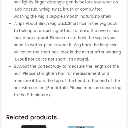
hair lightly finger detangle gently before you wear on
it,do not rub, wring, twist, brush or comb.After
washing,the wig is Supple,smooth, natural,no smell
7.Tips About 8inch wig back:Short hair in the wig back
to belong a retouching effect to make the overall hair
look more natural. Please do not hold the wig in your
hand to watch. please wear it, Wig back:the long hair
will cover the short hair. look in the mirror after wearing
it,You’ll notice it’s not short, it’s natural.
8.About the correct way to measure the length of the
hair: Please straighten hair for measurement and
measure it from the top of the head to the end of the
hair with a ruler（For details, Please measure according
to the 9th picture）
Related products