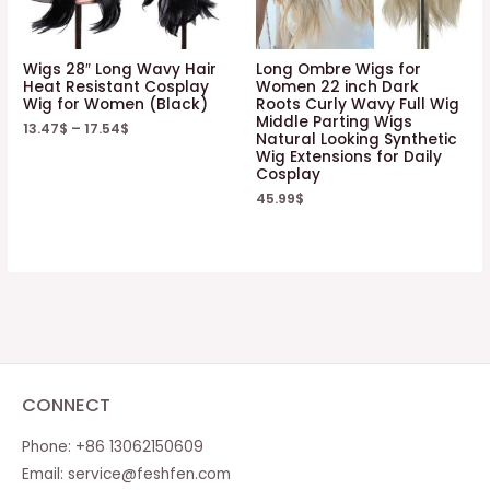
Wigs 28″ Long Wavy Hair
Long Ombre Wigs for
Heat Resistant Cosplay
Women 22 inch Dark
Wig for Women (Black)
Roots Curly Wavy Full Wig
Middle Parting Wigs
13.47
$
–
17.54
$
Natural Looking Synthetic
Wig Extensions for Daily
Cosplay
45.99
$
CONNECT
Phone: +86 13062150609
Email:
service@feshfen.com