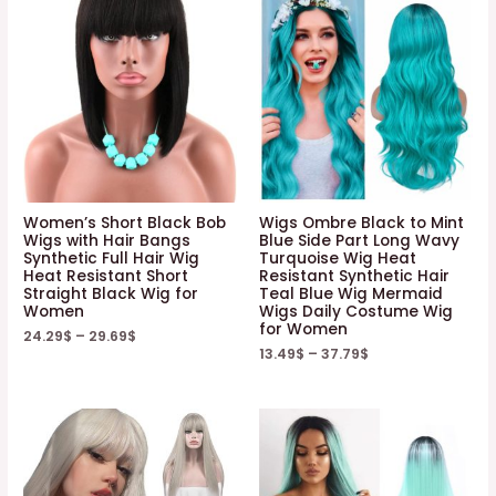
Women’s Short Black Bob
Wigs Ombre Black to Mint
Wigs with Hair Bangs
Blue Side Part Long Wavy
Synthetic Full Hair Wig
Turquoise Wig Heat
Heat Resistant Short
Resistant Synthetic Hair
Straight Black Wig for
Teal Blue Wig Mermaid
Women
Wigs Daily Costume Wig
for Women
24.29
$
–
29.69
$
13.49
$
–
37.79
$