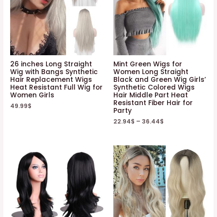
26 inches Long Straight
Mint Green Wigs for
Wig with Bangs Synthetic
Women Long Straight
Hair Replacement Wigs
Black and Green Wig Girls’
Heat Resistant Full Wig for
Synthetic Colored Wigs
Women Girls
Hair Middle Part Heat
Resistant Fiber Hair for
49.99
$
Party
22.94
$
–
36.44
$