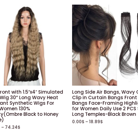
ront with 1.5″x4″ Simulated
Long Side Air Bangs, Wavy 
 Wig 30” Long Wavy Heat
Clip in Curtain Bangs Front
ant Synthetic Wigs For
Bangs Face-Framing Highl
 Women 130%
for Women Daily Use 2 PCS 
ty(Ombre Black to Honey
Long Temples-Black Brown
e)
0.00
$
–
18.89
$
$
–
74.24
$