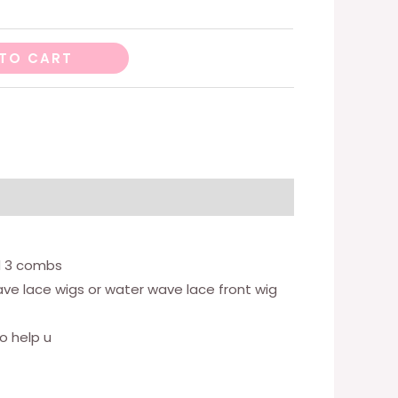
TO CART
d 3 combs
wave lace wigs or water wave lace front wig
o help u