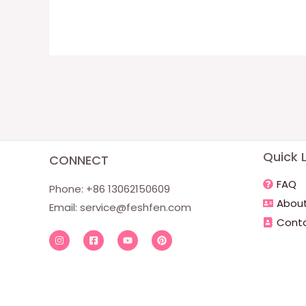
Quick L
CONNECT
FAQ
Phone: +86 13062150609
About
Email:
service@feshfen.com
Conta