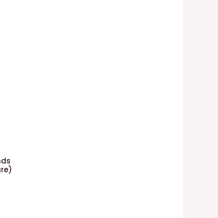
nds
re)