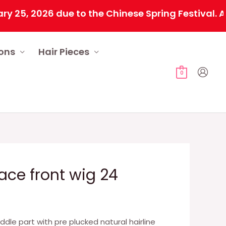
 2026 due to the Chinese Spring Festival. All or
ions
Hair Pieces
0
lace front wig 24
iddle part with pre plucked natural hairline