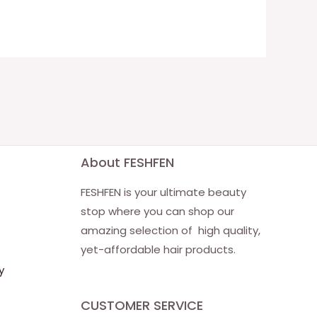
About FESHFEN
FESHFEN is your ultimate beauty
stop where you can shop our
amazing selection of high quality,
yet-affordable hair products.
y
CUSTOMER SERVICE