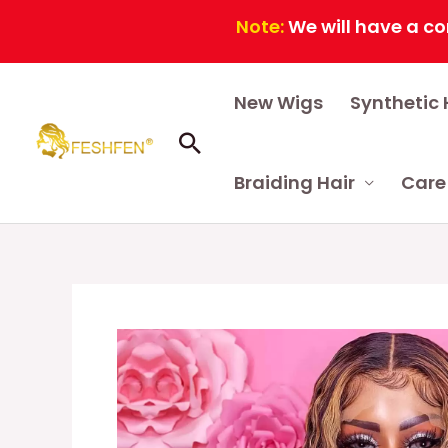
Note:
We will have a continuo
Skip
New Wigs
Synthetic 
to
content
Search
Braiding Hair
Care