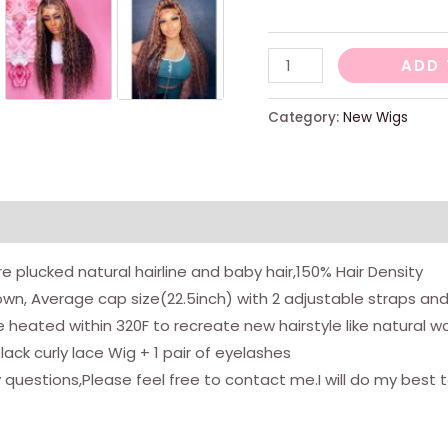
-
ADD 
Highlight
lace
Category:
New Wigs
front
wig
24
quantity
views (0)
pre plucked natural hairline and baby hair,150% Hair Density
wn, Average cap size(22.5inch) with 2 adjustable straps an
be heated within 320F to recreate new hairstyle like natural 
ack curly lace Wig + 1 pair of eyelashes
questions,Please feel free to contact me.I will do my best t