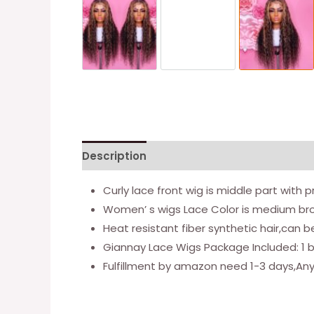
Description
Additional information
Re
Curly lace front wig is middle part with 
Women’ s wigs Lace Color is medium bro
Heat resistant fiber synthetic hair,can 
Giannay Lace Wigs Package Included: 1 bl
Fulfillment by amazon need 1-3 days,Any 