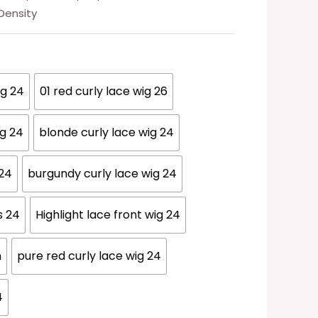
 Density
ig 24
01 red curly lace wig 26
ig 24
blonde curly lace wig 24
 24
burgundy curly lace wig 24
s 24
Highlight lace front wig 24
n
pure red curly lace wig 24
4