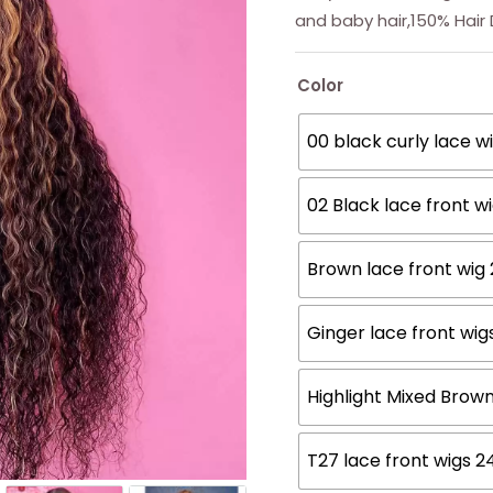
and baby hair,150% Hair
Color
00 black curly lace w
02 Black lace front w
Brown lace front wig
Ginger lace front wig
Highlight Mixed Brow
T27 lace front wigs 2