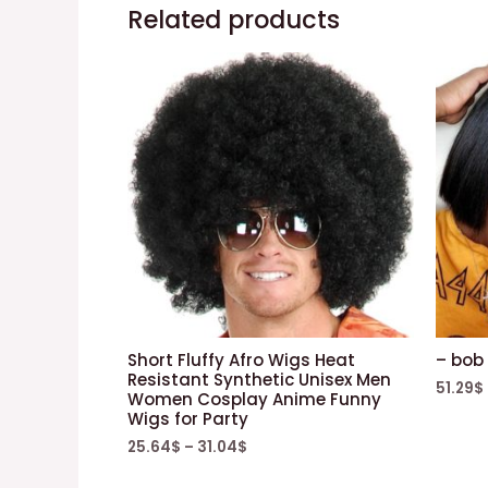
Related products
Short Fluffy Afro Wigs Heat
– bob 
Resistant Synthetic Unisex Men
51.29
$
Women Cosplay Anime Funny
Wigs for Party
25.64
$
–
31.04
$