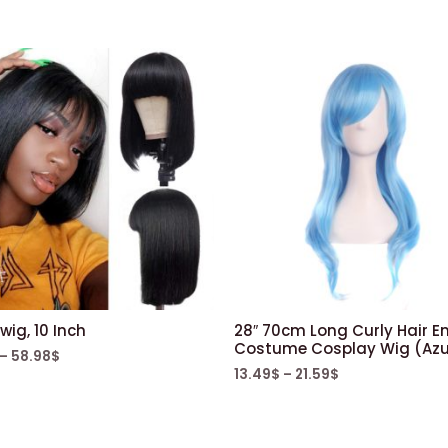
wig, 10 Inch
28″ 70cm Long Curly Hair E
Costume Cosplay Wig (Azu
–
58.98
$
13.49
$
–
21.59
$