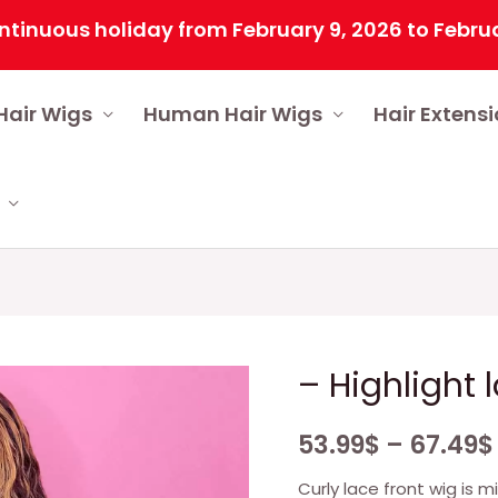
us holiday from February 9, 2026 to February 25,
Hair Wigs
Human Hair Wigs
Hair Extens
– Highlight 
53.99
$
–
67.49
$
Curly lace front wig is m