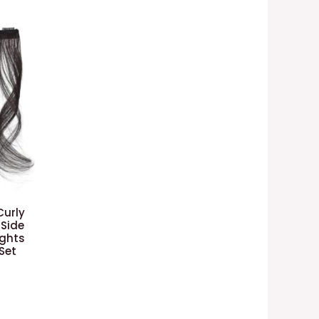
Curly
 Side
ights
Set