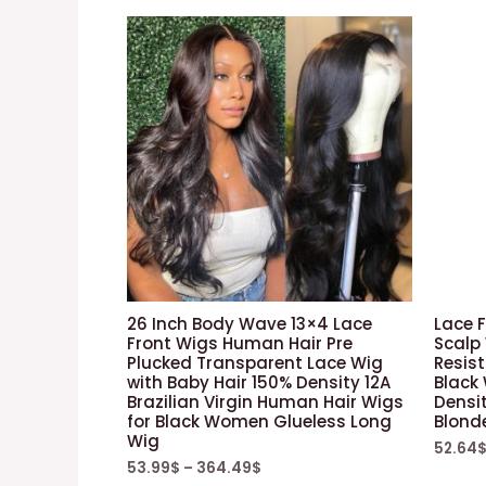
26 Inch Body Wave 13×4 Lace
Lace F
Front Wigs Human Hair Pre
Scalp
Plucked Transparent Lace Wig
Resist
with Baby Hair 150% Density 12A
Black
Brazilian Virgin Human Hair Wigs
Densi
for Black Women Glueless Long
Blond
Wig
52.64
53.99
$
–
364.49
$