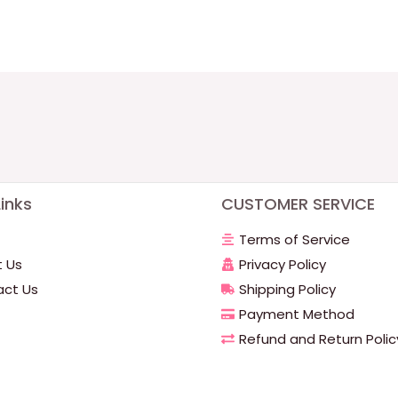
inks
CUSTOMER SERVICE
Terms of Service
 Us
Privacy Policy
ct Us
Shipping Policy
Payment Method
Refund and Return Polic