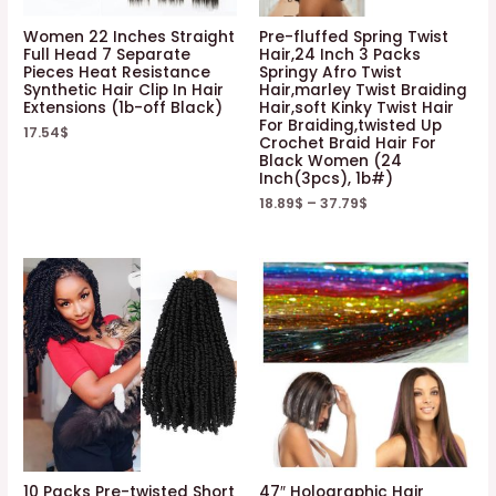
Women 22 Inches Straight
Pre-fluffed Spring Twist
Full Head 7 Separate
Hair,24 Inch 3 Packs
Pieces Heat Resistance
Springy Afro Twist
Synthetic Hair Clip In Hair
Hair,marley Twist Braiding
Extensions (1b-off Black)
Hair,soft Kinky Twist Hair
For Braiding,twisted Up
17.54
$
Crochet Braid Hair For
Black Women (24
Inch(3pcs), 1b#)
18.89
$
–
37.79
$
10 Packs Pre-twisted Short
47″ Holographic Hair