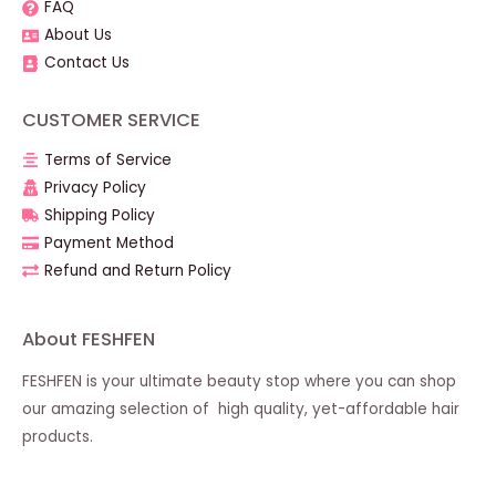
FAQ
About Us
Contact Us
CUSTOMER SERVICE
Terms of Service
Privacy Policy
Shipping Policy
Payment Method
Refund and Return Policy
About FESHFEN
FESHFEN is your ultimate beauty stop where you can shop
our amazing selection of high quality, yet-affordable hair
products.