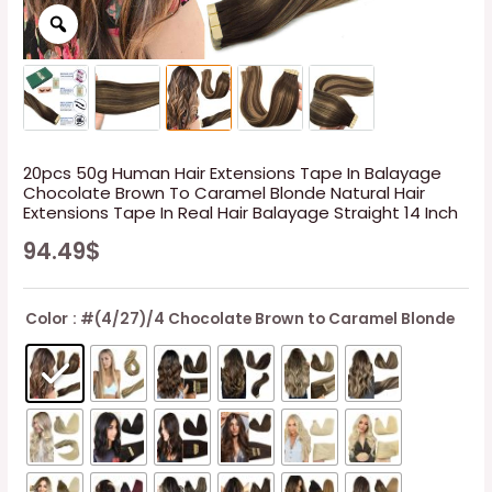
20pcs 50g Human Hair Extensions Tape In Balayage
Chocolate Brown To Caramel Blonde Natural Hair
Extensions Tape In Real Hair Balayage Straight 14 Inch
94.49
$
Color
: #(4/27)/4 Chocolate Brown to Caramel Blonde