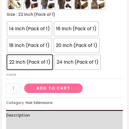
Size
: 22 Inch (Pack of 1)
14 Inch (Pack of 1)
16 Inch (Pack of 1)
18 Inch (Pack of 1)
20 Inch (Pack of 1)
22 Inch (Pack of 1)
24 Inch (Pack of 1)
CLEAR
20pcs
ADD TO CART
50g
Human
Category:
Hair Extensions
Hair
Description
Extensions
Tape
Additional information