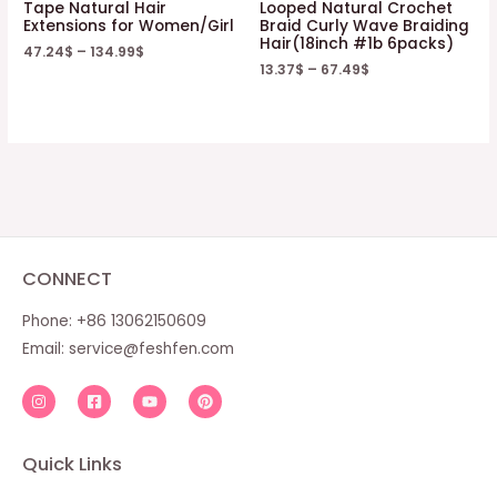
Tape Natural Hair
Looped Natural Crochet
Extensions for Women/Girl
Braid Curly Wave Braiding
Hair(18inch #1b 6packs)
47.24
$
–
134.99
$
13.37
$
–
67.49
$
CONNECT
Phone: +86 13062150609
Email:
service@feshfen.com
Quick Links