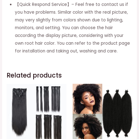
quantity
【Quick Respond Service】– Feel free to contact us if
you have problems. Similar color with the real picture,
may very slightly from colors shown due to lighting,
monitors, and setting. You can choose the hair
according the display picture, considering with your
own root hair color. You can refer to the product page
for installation and taking out, washing and care.
Related products