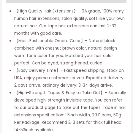
In
Balayage
【High Quality Hair Extensions】– 9A grade, 100% remy
Chocolate
human hair extensions, salon quality, soft like your own
Brown
natural hair. Our tape hair extensions can last 2-32
To
months with good care.
Caramel
【Most Fashionable Ombre Color】– Natural black
Blonde
combined with chesnut brown color, natural design
Natural
warm tone color for you. Matched your hair color
Hair
perfect. Can be dyed, strengthened, curled.
Extensions
【Easy Delivery Time】– Fast speed shipping, stock on
Tape
USA, enjoy prime customer serivce. Expedited delivery:
In
2 days arrive, ordinary delivery: 3-34 days arrive.
Real
【High-Strength Tapes & Easy to Take Out】– Specially
Hair
developed high-strength invisible tape. You can refer
Balayage
to our product page to take out the tapes. Tape in hair
Straight
extensions specification: 1.5inch width, 20 Pieces, 50g
14
Per Package. Recommend 2-3 sets for thick full head.
Inch
14-53inch available.