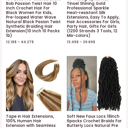
Bob Passion Twist Hair 10
Tinsel Shining Gold
Inch Crochet Hair For
Professional Sparkle
Black Women For Kids,
Heat-resistant Silk
Pre-looped Water Wave
Extensions, Easy To Apply,
Natural Black Pasion Twist
Hair Accessories For Girls,
Synthetic Braiding Hair
Party Hair, Gifts For Girls
Extension(10 Inch 10 Packs
(1200 Strands 3 Tools, 12
1b)
Mix-colors)
12.18
$
–
44.27
$
13.49
$
–
29.69
$
Tape in Hair Extensions,
Soft New Faux Locs 18inch
100% Human Hair
6packs Crochet Braids For
Extension with Seamless
Butterly Locs Natural Pre