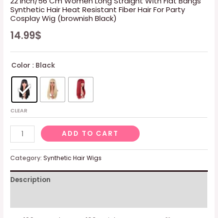
22 Inch/56 Cm Women Long Straight With Flat Bangs
Synthetic Hair Heat Resistant Fiber Hair For Party
Cosplay Wig (brownish Black)
14.99
$
Color
: Black
CLEAR
22
ADD TO CART
Inch/56
Cm
Category:
Synthetic Hair Wigs
Women
Description
Long
Straight
Additional information
With
Flat