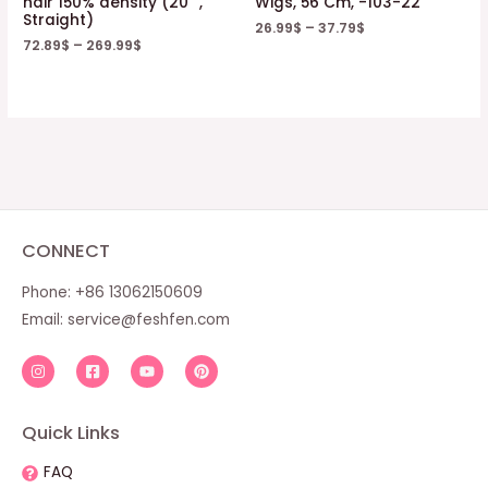
hair 150% density (20 “,
Wigs, 56 Cm, -103-22
Straight)
26.99
$
–
37.79
$
72.89
$
–
269.99
$
CONNECT
Phone: +86 13062150609
Email:
service@feshfen.com
Quick Links
FAQ