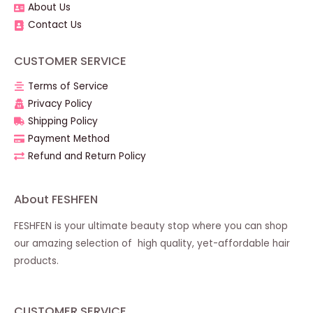
About Us
Contact Us
CUSTOMER SERVICE
Terms of Service
Privacy Policy
Shipping Policy
Payment Method
Refund and Return Policy
About FESHFEN
FESHFEN is your ultimate beauty stop where you can shop
our amazing selection of high quality, yet-affordable hair
products.
CUSTOMER SERVICE