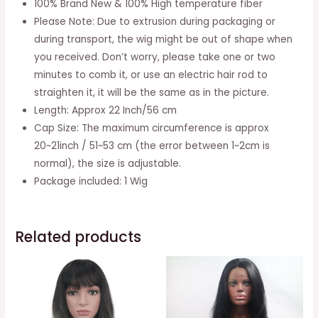
100% Brand New & 100% High temperature fiber
Bangs
Please Note: Due to extrusion during packaging or
Synthetic
during transport, the wig might be out of shape when
Hair
you received. Don’t worry, please take one or two
Heat
minutes to comb it, or use an electric hair rod to
Resistant
straighten it, it will be the same as in the picture.
Fiber
Length: Approx 22 Inch/56 cm
Hair
Cap Size: The maximum circumference is approx
For
20~21inch / 51~53 cm (the error between 1~2cm is
Party
normal), the size is adjustable.
Cosplay
Package included: 1 Wig
Wig
(brownish
Black)
Related products
quantity