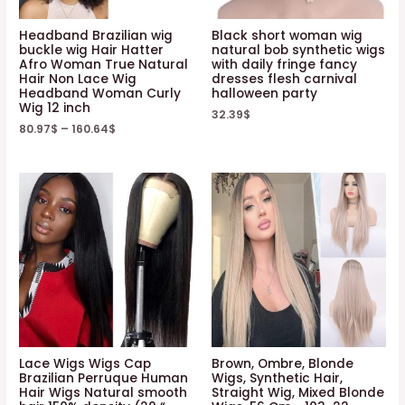
Headband Brazilian wig
Black short woman wig
buckle wig Hair Hatter
natural bob synthetic wigs
Afro Woman True Natural
with daily fringe fancy
Hair Non Lace Wig
dresses flesh carnival
Headband Woman Curly
halloween party
Wig 12 inch
32.39
$
80.97
$
–
160.64
$
Lace Wigs Wigs Cap
Brown, Ombre, Blonde
Brazilian Perruque Human
Wigs, Synthetic Hair,
Hair Wigs Natural smooth
Straight Wig, Mixed Blonde