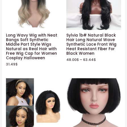
Long Wavy Wig with Neat
Sylvia 1b# Natural Black
Bangs Soft Synthetic
Hair Long Natural Wave
Middle Part Style Wigs
Synthetic Lace Front Wig
Natural as Real Hair with
Heat Resistant Fiber For
Free Wig Cap for Women
Black Women
Cosplay Halloween
48.00
$
–
63.44
$
31.49
$