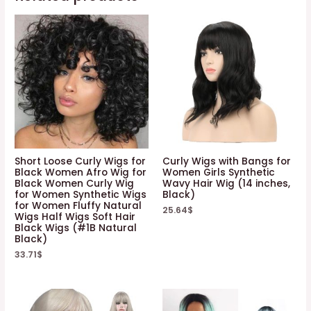
Short Loose Curly Wigs for
Curly Wigs with Bangs for
Black Women Afro Wig for
Women Girls Synthetic
Black Women Curly Wig
Wavy Hair Wig (14 inches,
for Women Synthetic Wigs
Black)
for Women Fluffy Natural
25.64
$
Wigs Half Wigs Soft Hair
Black Wigs (#1B Natural
Black)
33.71
$