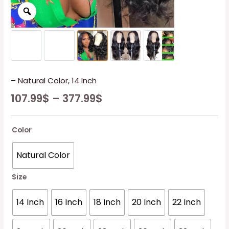
– Natural Color, 14 Inch
107.99
$
–
377.99
$
Color
Natural Color
Size
14 Inch
16 Inch
18 Inch
20 Inch
22 Inch