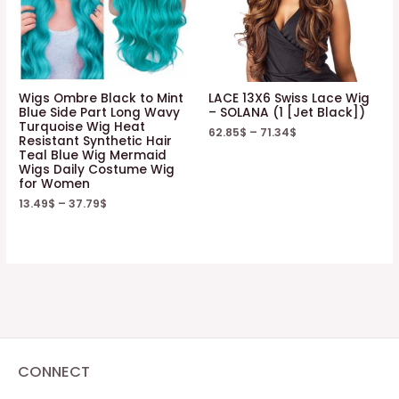
Wigs Ombre Black to Mint
LACE 13X6 Swiss Lace Wig
Blue Side Part Long Wavy
– SOLANA (1 [Jet Black])
Turquoise Wig Heat
62.85
$
–
71.34
$
Resistant Synthetic Hair
Teal Blue Wig Mermaid
Wigs Daily Costume Wig
for Women
13.49
$
–
37.79
$
CONNECT