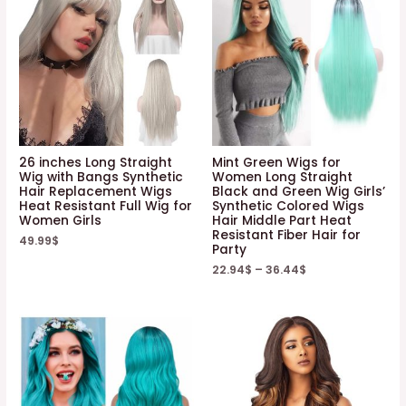
26 inches Long Straight
Mint Green Wigs for
Wig with Bangs Synthetic
Women Long Straight
Hair Replacement Wigs
Black and Green Wig Girls’
Heat Resistant Full Wig for
Synthetic Colored Wigs
Women Girls
Hair Middle Part Heat
Resistant Fiber Hair for
49.99
$
Party
22.94
$
–
36.44
$