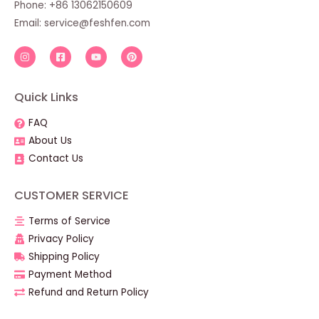
Phone: +86 13062150609
Email:
service@feshfen.com
Quick Links
FAQ
About Us
Contact Us
CUSTOMER SERVICE
Terms of Service
Privacy Policy
Shipping Policy
Payment Method
Refund and Return Policy