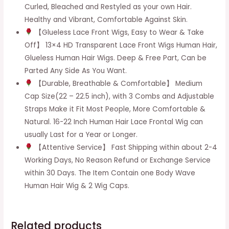
Curled, Bleached and Restyled as your own Hair.
Healthy and Vibrant, Comfortable Against Skin.
【Glueless Lace Front Wigs, Easy to Wear & Take
Off】 13×4 HD Transparent Lace Front Wigs Human Hair,
Glueless Human Hair Wigs. Deep & Free Part, Can be
Parted Any Side As You Want.
【Durable, Breathable & Comfortable】 Medium
Cap Size(22 – 22.5 inch), with 3 Combs and Adjustable
Straps Make it Fit Most People, More Comfortable &
Natural. 16-22 Inch Human Hair Lace Frontal Wig can
usually Last for a Year or Longer.
【Attentive Service】 Fast Shipping within about 2-4
Working Days, No Reason Refund or Exchange Service
within 30 Days. The Item Contain one Body Wave
Human Hair Wig & 2 Wig Caps.
Related products