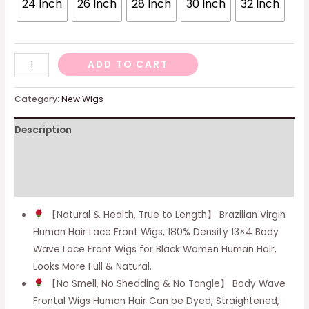
24 Inch
26 Inch
28 Inch
30 Inch
32 Inch
-
ADD TO CART
Natural
Color,
Category:
New Wigs
14
Description
Inch
quantity
Additional information
Reviews (0)
【Natural & Health, True to Length】 Brazilian Virgin
Human Hair Lace Front Wigs, 180% Density 13×4 Body
Wave Lace Front Wigs for Black Women Human Hair,
Looks More Full & Natural.
【No Smell, No Shedding & No Tangle】 Body Wave
Frontal Wigs Human Hair Can be Dyed, Straightened,