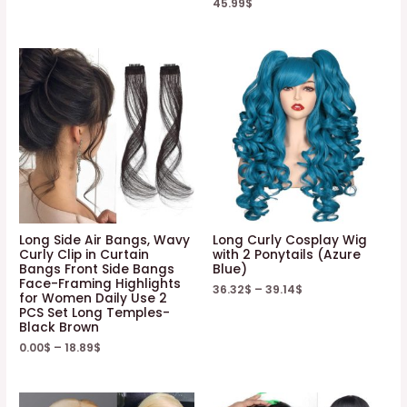
45.99
$
Long Side Air Bangs, Wavy
Long Curly Cosplay Wig
Curly Clip in Curtain
with 2 Ponytails (Azure
Bangs Front Side Bangs
Blue)
Face-Framing Highlights
36.32
$
–
39.14
$
for Women Daily Use 2
PCS Set Long Temples-
Black Brown
0.00
$
–
18.89
$