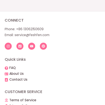
CONNECT
Phone: +86 13062150609
Email:
service@feshfen.com
Quick Links
FAQ
About Us
Contact Us
CUSTOMER SERVICE
Terms of Service