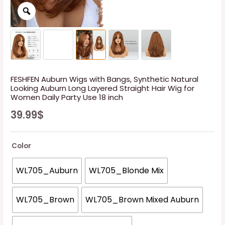
FESHFEN Auburn Wigs with Bangs, Synthetic Natural
Looking Auburn Long Layered Straight Hair Wig for
Women Daily Party Use 18 inch
39.99
$
Color
WL705_Auburn
WL705_Blonde Mix
WL705_Brown
WL705_Brown Mixed Auburn