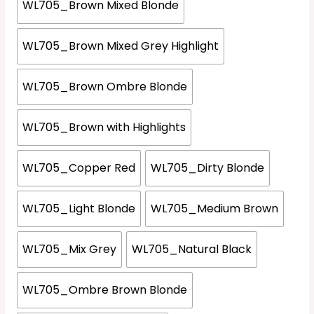
WL705_Brown Mixed Blonde
WL705_Brown Mixed Grey Highlight
WL705_Brown Ombre Blonde
WL705_Brown with Highlights
WL705_Copper Red
WL705_Dirty Blonde
WL705_Light Blonde
WL705_Medium Brown
WL705_Mix Grey
WL705_Natural Black
WL705_Ombre Brown Blonde