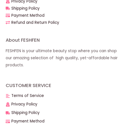
Privacy Policy
Shipping Policy
Payment Method
Refund and Return Policy
About FESHFEN
FESHFEN is your ultimate beauty stop where you can shop
our amazing selection of high quality, yet-affordable hair
products.
CUSTOMER SERVICE
Terms of Service
Privacy Policy
Shipping Policy
Payment Method