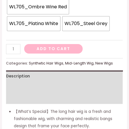
WL705_Ombre Wine Red
WL705_Platina White
WL705_Steel Grey
FESHFEN
ADD TO CART
Auburn
Wigs
Categories:
Synthetic Hair Wigs
,
Mid-Length Wig
,
New Wigs
with
Description
Bangs,
Synthetic
Additional information
Natural
Looking
Reviews (0)
Auburn
【What’s Special】The long hair wig is a fresh and
Long
fashionable wig, with charming and realistic bangs
Layered
design that frame your face perfectly.
Straight