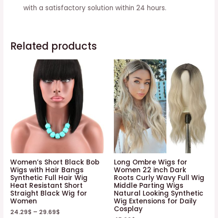
with a satisfactory solution within 24 hours.
Related products
Women’s Short Black Bob
Long Ombre Wigs for
Wigs with Hair Bangs
Women 22 inch Dark
Synthetic Full Hair Wig
Roots Curly Wavy Full Wig
Heat Resistant Short
Middle Parting Wigs
Straight Black Wig for
Natural Looking Synthetic
Women
Wig Extensions for Daily
Cosplay
24.29
$
–
29.69
$