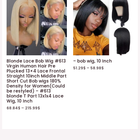
Blonde Lace Bob Wig #613
– bob wig, 10 Inch
Virgin Human Hair Pre
51.29
$
–
58.98
$
Plucked 13×4 Lace Frontal
Straight 10inch Middle Part
Short Cut Bob wigs 180%
Density for Women(Could
be restyled) – #613
blonde T Part 13x1x4 Lace
Wig, 10 Inch
68.84
$
–
215.99
$