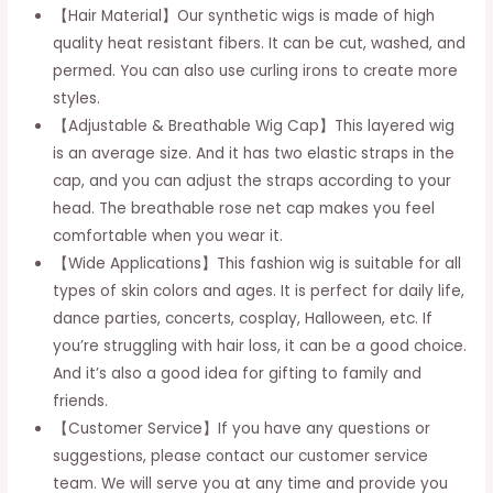
【Hair Material】Our synthetic wigs is made of high
Hair
quality heat resistant fibers. It can be cut, washed, and
Wig
permed. You can also use curling irons to create more
for
styles.
Women
【Adjustable & Breathable Wig Cap】This layered wig
Daily
is an average size. And it has two elastic straps in the
Party
cap, and you can adjust the straps according to your
Use
head. The breathable rose net cap makes you feel
18
comfortable when you wear it.
inch
【Wide Applications】This fashion wig is suitable for all
quantity
types of skin colors and ages. It is perfect for daily life,
dance parties, concerts, cosplay, Halloween, etc. If
you’re struggling with hair loss, it can be a good choice.
And it’s also a good idea for gifting to family and
friends.
【Customer Service】If you have any questions or
suggestions, please contact our customer service
team. We will serve you at any time and provide you