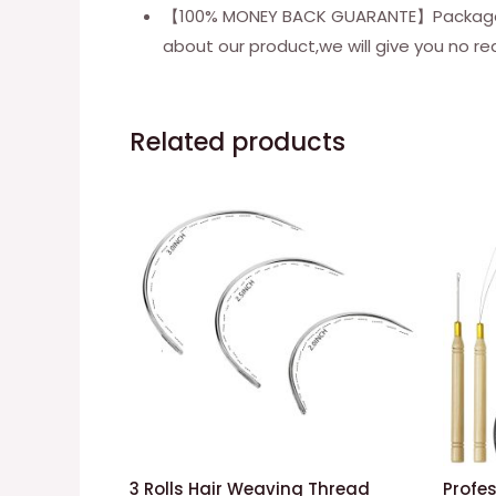
【100% MONEY BACK GUARANTE】Package inc
about our product,we will give you no re
Related products
3 Rolls Hair Weaving Thread
Profes