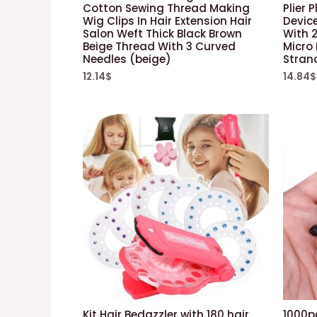
Cotton Sewing Thread Making
Plier 
Wig Clips In Hair Extension Hair
Device
Salon Weft Thick Black Brown
With 2
Beige Thread With 3 Curved
Micro 
Needles (beige)
Stran
12.14
$
14.84
$
Kit Hair Bedazzler with 180 hair
1000pc