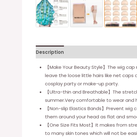
Description
Additional information
【Make Your Beauty Style】The wig cap mak
leave the loose little hairs like net cap
cosplay party or make-up party.
【Ultra-thin and Breathable】The stretchy
summer.Very comfortable to wear and hu
【Non-slip Elastics Bands】Prevent wig cap
them around your head as flat and smooth
【One Size Fits Most】It makes from stretch
to many skin tones which will not be easi