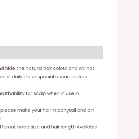
hide the natural hair colour and will not
in daily life or special occasion likes
thability for scalp when in use in
 please make your hair in ponytail and pin
t.
fferent head size and hair length.Available