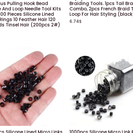
Plus Pulling Hook Bead
Braiding Tools. 1pcs Tail Br
 And Loop Needle Tool Kits
Combo, 2pcs French Braid 
00 Pieces Silicone Lined
Loop For Hair Styling (black
Rings 10 Feather Hair 120
6.74
$
ds Tinsel Hair (200pcs 2#)
s Silicone Lined Micro Links
1000pcs Silicone Micro Link 