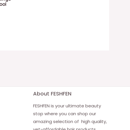
ool
About FESHFEN
FESHFEN is your ultimate beauty
stop where you can shop our
amazing selection of high quality,
yet-affordable hair products.