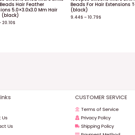
 Beads Hair Feather
Beads For Hair Extensions T
ions 5.0×3.0x3.0 Mm Hair
(black)
 (black)
9.44
$
–
10.79
$
–
20.10
$
inks
CUSTOMER SERVICE
Terms of Service
 Us
Privacy Policy
ct Us
Shipping Policy
Payment Method