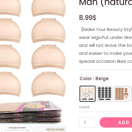
Man (natura
8.99
$
【Make Your Beauty Styl
wear wigs.Put under dres
and will not leave the lo
and easier to make your 
special occasion likes 
Color
: Beige
CLEAR
Beige
ADD 
Wig