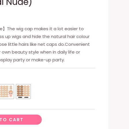
l Nude)
e】The wig cap makes it a lot easier to
s up wigs and hide the natural hair colour
ose little hairs like net caps do.Convenient
own beauty style when in daily life or
cosplay party or make-up party.
TO CART