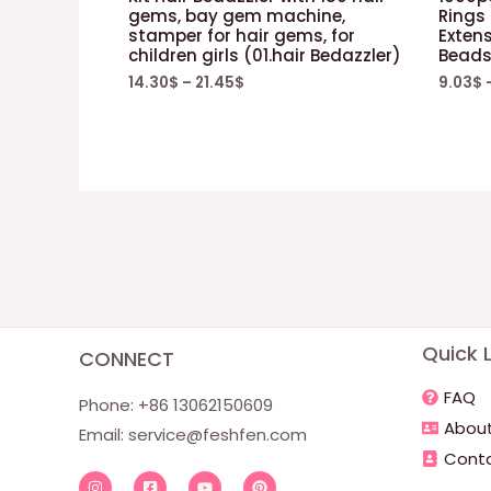
gems, bay gem machine,
Rings
stamper for hair gems, for
Extens
children girls (01.hair Bedazzler)
Beads
14.30
$
–
21.45
$
9.03
$
Quick L
CONNECT
FAQ
Phone: +86 13062150609
About
Email:
service@feshfen.com
Conta