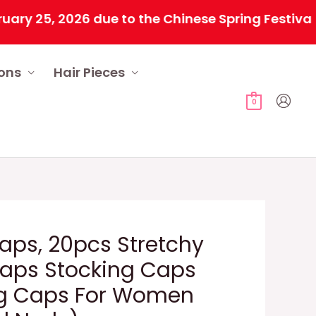
5, 2026 due to the Chinese Spring Festival. All 
ions
Hair Pieces
0
aps, 20pcs Stretchy
Caps Stocking Caps
ig Caps For Women