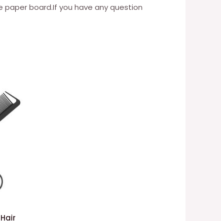
paper board.If you have any question
 Hair