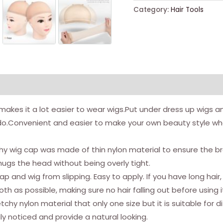
Caps,
Category:
Hair Tools
20pcs
Stretchy
Nylon
Wig
Caps
Stocking
Caps
es it a lot easier to wear wigs.Put under dress up wigs and 
For
s do.Convenient and easier to make your own beauty style when 
Wigs
Wig
 wig cap was made of thin nylon material to ensure the brea
Caps
gs the head without being overly tight.
For
 and wig from slipping. Easy to apply. If you have long hair,
Women
 as possible, making sure no hair falling out before using i
Man
y nylon material that only one size but it is suitable for di
(natural
ly noticed and provide a natural looking.