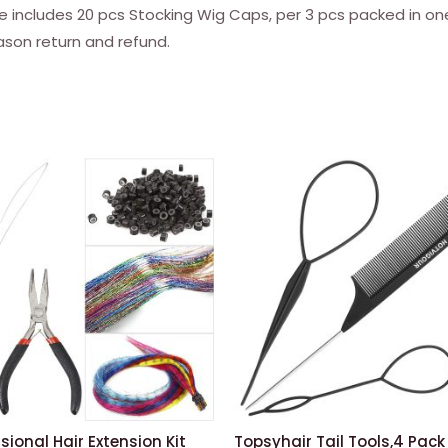
Nude)
ludes 20 pcs Stocking Wig Caps, per 3 pcs packed in one 
quantity
ason return and refund.
sional Hair Extension Kit
Topsyhair Tail Tools,4 Pack