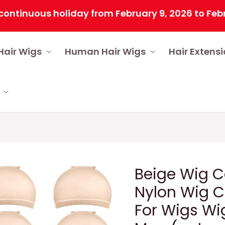
uous holiday from February 9, 2026 to February 2
Hair Wigs
Human Hair Wigs
Hair Extens
Beige Wig C
Nylon Wig 
For Wigs W