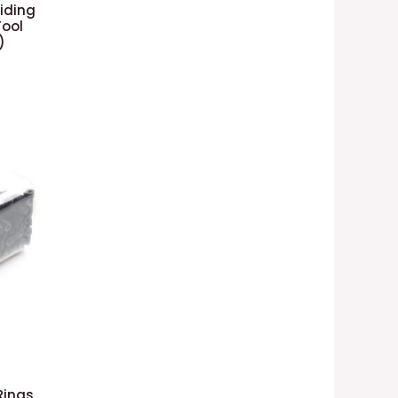
aiding
Tool
)
Rings