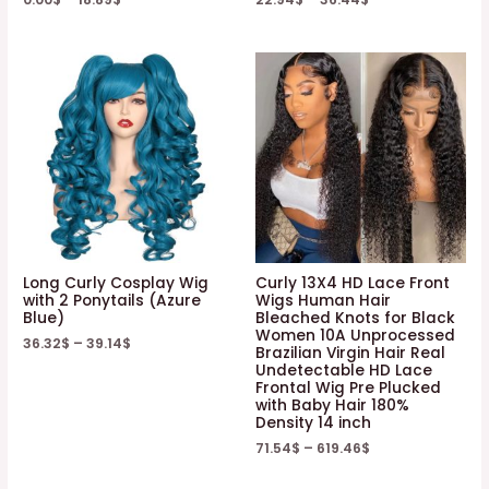
Long Curly Cosplay Wig
Curly 13X4 HD Lace Front
with 2 Ponytails (Azure
Wigs Human Hair
Blue)
Bleached Knots for Black
Women 10A Unprocessed
36.32
$
–
39.14
$
Brazilian Virgin Hair Real
Undetectable HD Lace
Frontal Wig Pre Plucked
with Baby Hair 180%
Density 14 inch
71.54
$
–
619.46
$