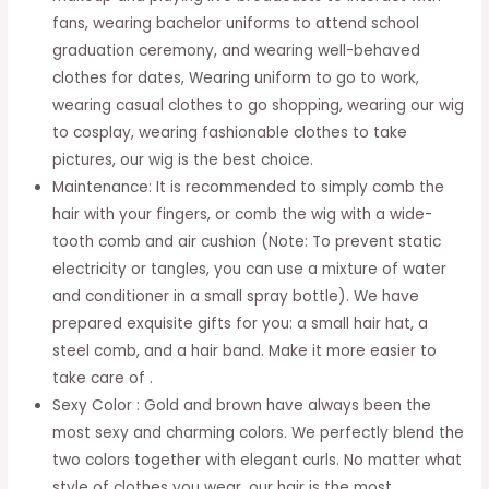
fans, wearing bachelor uniforms to attend school
Wedding
graduation ceremony, and wearing well-behaved
Normal
clothes for dates, Wearing uniform to go to work,
Daily
wearing casual clothes to go shopping, wearing our wig
Any
to cosplay, wearing fashionable clothes to take
Time
pictures, our wig is the best choice.
Cosplay
Maintenance: It is recommended to simply comb the
Party
hair with your fingers, or comb the wig with a wide-
Queen
tooth comb and air cushion (Note: To prevent static
quantity
electricity or tangles, you can use a mixture of water
and conditioner in a small spray bottle). We have
prepared exquisite gifts for you: a small hair hat, a
steel comb, and a hair band. Make it more easier to
take care of .
Sexy Color : Gold and brown have always been the
most sexy and charming colors. We perfectly blend the
two colors together with elegant curls. No matter what
style of clothes you wear, our hair is the most