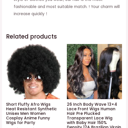
fashionable and most suitable match. ! Your charm will
increase quickly！
Related products
Short Fluffy Afro Wigs
26 Inch Body Wave 13×4
Heat Resistant Synthetic
Lace Front Wigs Human
Unisex Men Women
Hair Pre Plucked
Cosplay Anime Funny
Transparent Lace Wig
Wigs for Party
with Baby Hair 150%
Density 12A Brazilian Virgin