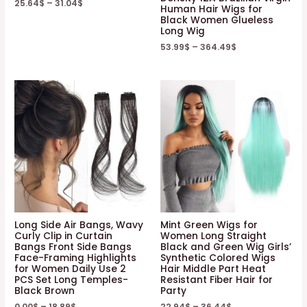
25.64
$
–
31.04
$
Human Hair Wigs for
Black Women Glueless
Long Wig
53.99
$
–
364.49
$
Long Side Air Bangs, Wavy
Mint Green Wigs for
Curly Clip in Curtain
Women Long Straight
Bangs Front Side Bangs
Black and Green Wig Girls’
Face-Framing Highlights
Synthetic Colored Wigs
for Women Daily Use 2
Hair Middle Part Heat
PCS Set Long Temples-
Resistant Fiber Hair for
Black Brown
Party
0.00
$
–
18.89
$
22.94
$
–
36.44
$