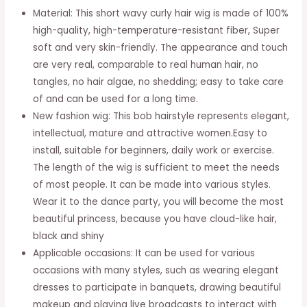
Material: This short wavy curly hair wig is made of 100%
for
high-quality, high-temperature-resistant fiber, Super
Women
soft and very skin-friendly. The appearance and touch
Lady
are very real, comparable to real human hair, no
Girl
tangles, no hair algae, no shedding; easy to take care
Middle
of and can be used for a long time.
Part
New fashion wig: This bob hairstyle represents elegant,
Long
intellectual, mature and attractive women.Easy to
28
install, suitable for beginners, daily work or exercise.
inches
The length of the wig is sufficient to meet the needs
Heat
of most people. It can be made into various styles.
Resistant
Wear it to the dance party, you will become the most
Synthetic
beautiful princess, because you have cloud-like hair,
Mature
black and shiny
Natural
Applicable occasions: It can be used for various
Fashionable
occasions with many styles, such as wearing elegant
Elegant
dresses to participate in banquets, drawing beautiful
Office
makeup and playing live broadcasts to interact with
Home