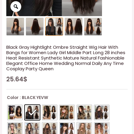
Black Gray Hightlight Ombre Straight Wig Hair With
Bangs for Women Lady Girl Middle Part Long 28 inches
Heat Resistant Synthetic Mature Natural Fashionable
Elegant Office Home Wedding Normal Daily Any Time
Cosplay Party Queen
25.64
$
Color
: BLACK YEVW