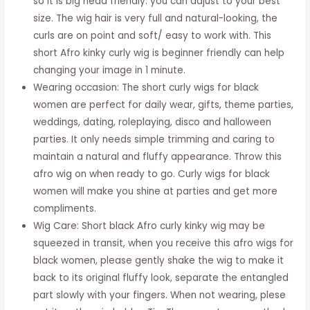
so it is big head friendly. you can adjust to your best
Curly
size. The wig hair is very full and natural-looking, the
Black
curls are on point and soft/ easy to work with. This
Wigs
short Afro kinky curly wig is beginner friendly can help
for
changing your image in 1 minute.
Daily
Wearing occasion: The short curly wigs for black
Party(Natural
women are perfect for daily wear, gifts, theme parties,
Black)
weddings, dating, roleplaying, disco and halloween
quantity
parties. It only needs simple trimming and caring to
maintain a natural and fluffy appearance. Throw this
afro wig on when ready to go. Curly wigs for black
women will make you shine at parties and get more
compliments.
Wig Care: Short black Afro curly kinky wig may be
squeezed in transit, when you receive this afro wigs for
black women, please gently shake the wig to make it
back to its original fluffy look, separate the entangled
part slowly with your fingers. When not wearing, plese