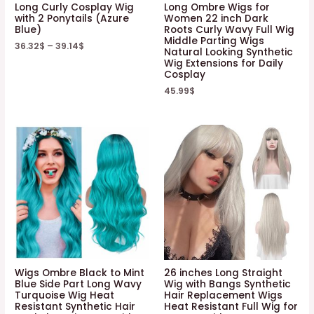
Long Curly Cosplay Wig
Long Ombre Wigs for
with 2 Ponytails (Azure
Women 22 inch Dark
Blue)
Roots Curly Wavy Full Wig
Middle Parting Wigs
36.32
$
–
39.14
$
Natural Looking Synthetic
Wig Extensions for Daily
Cosplay
45.99
$
Wigs Ombre Black to Mint
26 inches Long Straight
Blue Side Part Long Wavy
Wig with Bangs Synthetic
Turquoise Wig Heat
Hair Replacement Wigs
Resistant Synthetic Hair
Heat Resistant Full Wig for