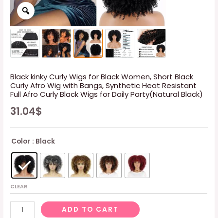
Black kinky Curly Wigs for Black Women, Short Black
Curly Afro Wig with Bangs, Synthetic Heat Resistant
Full Afro Curly Black Wigs for Daily Party(Natural Black)
31.04
$
Color
: Black
CLEAR
Black
ADD TO CART