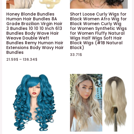
Honey Blonde Bundles
Short Loose Curly Wigs for
Human Hair Bundles 8A
Black Women Afro Wig for
Grade Brazilian Virgin Hair
Black Women Curly Wig
3 Bundles 10 10 10 Inch 613
for Women Synthetic Wigs
Bundles Body Wave Hair
for Women Fluffy Natural
Weave Double Weft
Wigs Half Wigs Soft Hair
Bundles Remy Human Hair
Black Wigs (#1B Natural
Extensions Body Wavy Hair
Black)
Bundles
33.71
$
21.59
$
–
136.34
$