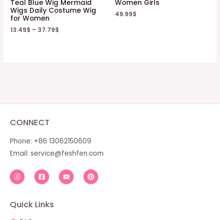
Teal Blue Wig Mermaid
Women Girls
Wigs Daily Costume Wig
49.99
$
for Women
13.49
$
–
37.79
$
CONNECT
Phone: +86 13062150609
Email:
service@feshfen.com
Quick Links