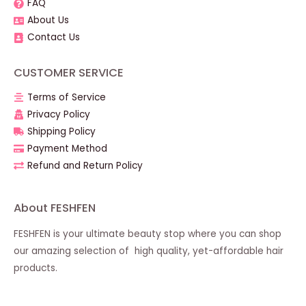
FAQ
About Us
Contact Us
CUSTOMER SERVICE
Terms of Service
Privacy Policy
Shipping Policy
Payment Method
Refund and Return Policy
About FESHFEN
FESHFEN is your ultimate beauty stop where you can shop
our amazing selection of high quality, yet-affordable hair
products.