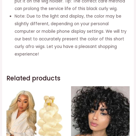
put it on the wig holder. Tip: The correct care method
can prolong the service life of this black curly wig.
Note: Due to the light and display, the color may be
slightly different, depending on your personal
computer or mobile phone display settings. We will try
our best to accurately present the color of this short
curly afro wigs. Let you have a pleasant shopping
experience!
Related products