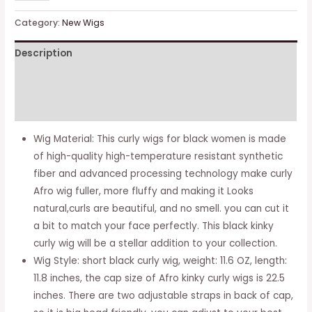
kinky
Curly
Category:
New Wigs
Wigs
Description
for
Black
Additional information
Women,
Short
Reviews (0)
Black
Wig Material: This curly wigs for black women is made
Curly
of high-quality high-temperature resistant synthetic
Afro
fiber and advanced processing technology make curly
Wig
Afro wig fuller, more fluffy and making it Looks
with
natural,curls are beautiful, and no smell. you can cut it
Bangs,
a bit to match your face perfectly. This black kinky
Synthetic
curly wig will be a stellar addition to your collection.
Heat
Wig Style: short black curly wig, weight: 11.6 OZ, length:
Resistant
11.8 inches, the cap size of Afro kinky curly wigs is 22.5
Full
inches. There are two adjustable straps in back of cap,
Afro