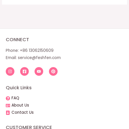
CONNECT
Phone: +86 13062150609
Email:
service@feshfen.com
Quick Links
FAQ
About Us
Contact Us
CUSTOMER SERVICE