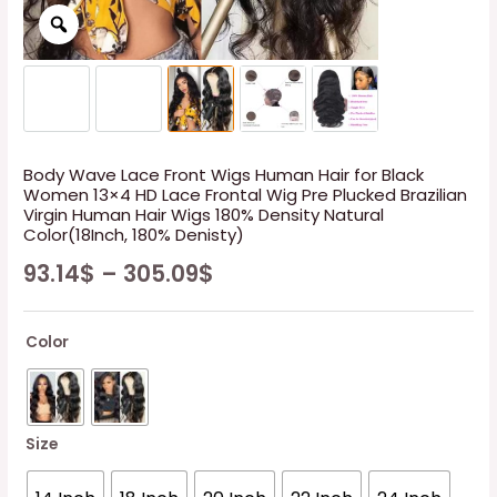
Body Wave Lace Front Wigs Human Hair for Black
Women 13×4 HD Lace Frontal Wig Pre Plucked Brazilian
Virgin Human Hair Wigs 180% Density Natural
Color(18Inch, 180% Denisty)
93.14
$
–
305.09
$
Color
Size