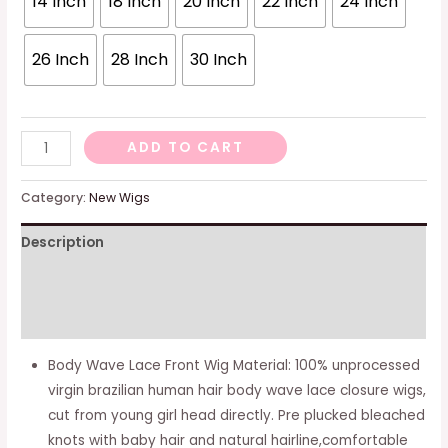
14 Inch
18 Inch
20 Inch
22 Inch
24 Inch
26 Inch
28 Inch
30 Inch
Body
ADD TO CART
Wave
Lace
Category:
New Wigs
Front
Description
Wigs
Human
Additional information
Hair
for
Reviews (0)
Black
Body Wave Lace Front Wig Material: 100% unprocessed
Women
virgin brazilian human hair body wave lace closure wigs,
13x4
cut from young girl head directly. Pre plucked bleached
HD
knots with baby hair and natural hairline,comfortable
Lace