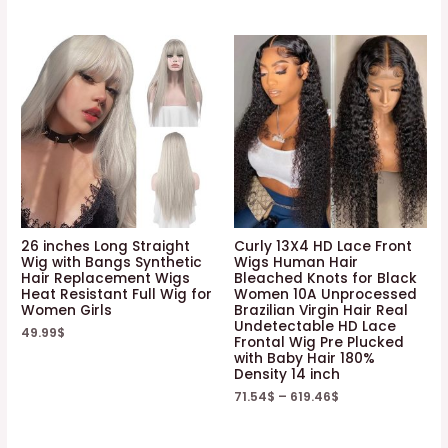
26 inches Long Straight
Curly 13X4 HD Lace Front
Wig with Bangs Synthetic
Wigs Human Hair
Hair Replacement Wigs
Bleached Knots for Black
Heat Resistant Full Wig for
Women 10A Unprocessed
Women Girls
Brazilian Virgin Hair Real
Undetectable HD Lace
49.99
$
Frontal Wig Pre Plucked
with Baby Hair 180%
Density 14 inch
71.54
$
–
619.46
$