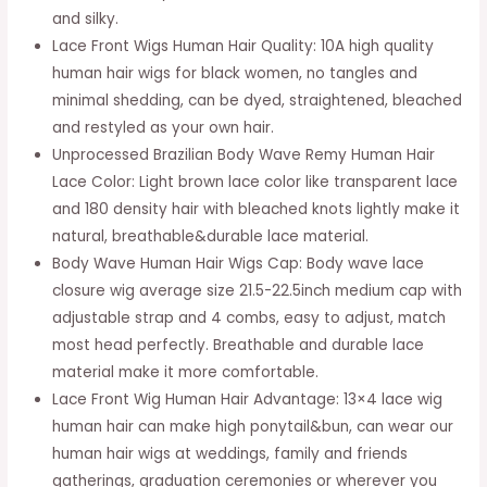
and silky.
Frontal
Lace Front Wigs Human Hair Quality: 10A high quality
Wig
human hair wigs for black women, no tangles and
Pre
minimal shedding, can be dyed, straightened, bleached
Plucked
and restyled as your own hair.
Brazilian
Unprocessed Brazilian Body Wave Remy Human Hair
Virgin
Lace Color: Light brown lace color like transparent lace
Human
and 180 density hair with bleached knots lightly make it
Hair
natural, breathable&durable lace material.
Wigs
Body Wave Human Hair Wigs Cap: Body wave lace
180%
closure wig average size 21.5-22.5inch medium cap with
Density
adjustable strap and 4 combs, easy to adjust, match
Natural
most head perfectly. Breathable and durable lace
Color(18Inch,
material make it more comfortable.
180%
Lace Front Wig Human Hair Advantage: 13×4 lace wig
Denisty)
human hair can make high ponytail&bun, can wear our
quantity
human hair wigs at weddings, family and friends
gatherings, graduation ceremonies or wherever you