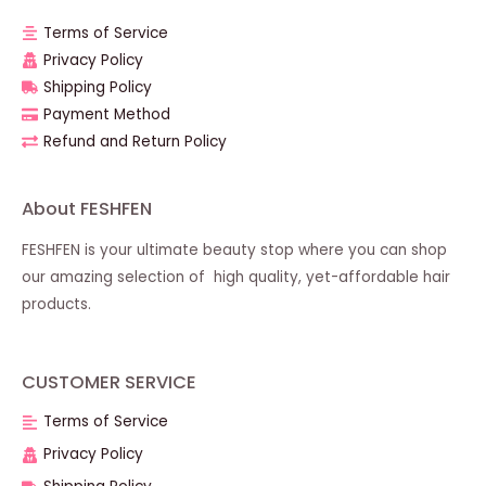
Terms of Service
Privacy Policy
Shipping Policy
Payment Method
Refund and Return Policy
About FESHFEN
FESHFEN is your ultimate beauty stop where you can shop
our amazing selection of high quality, yet-affordable hair
products.
CUSTOMER SERVICE
Terms of Service
Privacy Policy