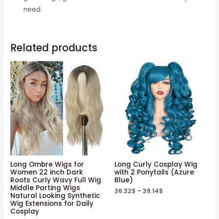
need.
Related products
Long Ombre Wigs for
Long Curly Cosplay Wig
Women 22 inch Dark
with 2 Ponytails (Azure
Roots Curly Wavy Full Wig
Blue)
Middle Parting Wigs
36.32
$
–
39.14
$
Natural Looking Synthetic
Wig Extensions for Daily
Cosplay