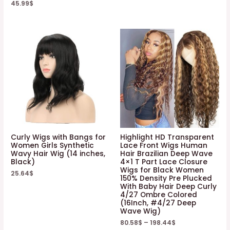
45.99
$
Curly Wigs with Bangs for
Highlight HD Transparent
Women Girls Synthetic
Lace Front Wigs Human
Wavy Hair Wig (14 inches,
Hair Brazilian Deep Wave
Black)
4×1 T Part Lace Closure
Wigs for Black Women
25.64
$
150% Density Pre Plucked
With Baby Hair Deep Curly
4/27 Ombre Colored
(16Inch, #4/27 Deep
Wave Wig)
80.58
$
–
198.44
$