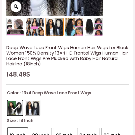
Deep Wave Lace Front Wigs Human Hair Wigs for Black
Women 150% Density 13×4 HD Frontal Wigs Human Hair
Lace Front Wigs Pre Plucked with Baby Hair Natural
Hairline (18inch)
148.49
$
Color
: 13x4 Deep Wave Lace Front Wigs
Size
: 18 Inch