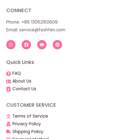
CONNECT
Phone: +86 13062150609
Email:
service@feshfen.com
Quick Links
FAQ
About Us
Contact Us
CUSTOMER SERVICE
Terms of Service
Privacy Policy
Shipping Policy