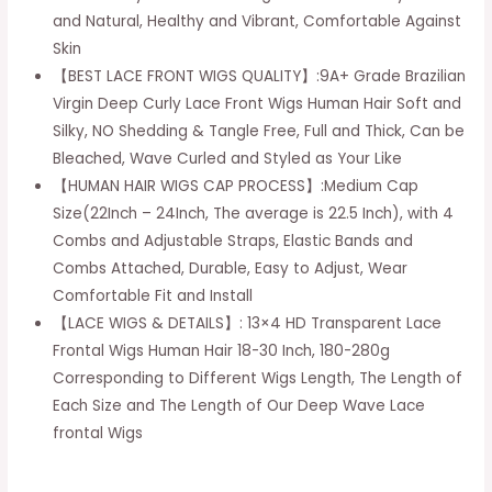
and Natural, Healthy and Vibrant, Comfortable Against
13x4
Skin
HD
【BEST LACE FRONT WIGS QUALITY】:9A+ Grade Brazilian
Frontal
Virgin Deep Curly Lace Front Wigs Human Hair Soft and
Wigs
Silky, NO Shedding & Tangle Free, Full and Thick, Can be
Human
Bleached, Wave Curled and Styled as Your Like
Hair
【HUMAN HAIR WIGS CAP PROCESS】:Medium Cap
Lace
Size(22Inch – 24Inch, The average is 22.5 Inch), with 4
Front
Combs and Adjustable Straps, Elastic Bands and
Wigs
Combs Attached, Durable, Easy to Adjust, Wear
Pre
Comfortable Fit and Install
Plucked
【LACE WIGS & DETAILS】: 13×4 HD Transparent Lace
with
Frontal Wigs Human Hair 18-30 Inch, 180-280g
Baby
Corresponding to Different Wigs Length, The Length of
Hair
Each Size and The Length of Our Deep Wave Lace
Natural
frontal Wigs
Hairline
(18inch)
quantity