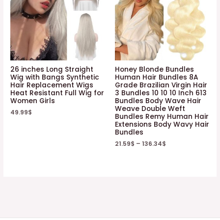
26 inches Long Straight
Honey Blonde Bundles
Wig with Bangs Synthetic
Human Hair Bundles 8A
Hair Replacement Wigs
Grade Brazilian Virgin Hair
Heat Resistant Full Wig for
3 Bundles 10 10 10 Inch 613
Women Girls
Bundles Body Wave Hair
Weave Double Weft
49.99
$
Bundles Remy Human Hair
Extensions Body Wavy Hair
Bundles
21.59
$
–
136.34
$