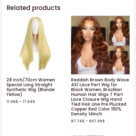
Related products
28 Inch/70cm Women
Reddish Brown Body Wave
Special Long Straight
4X1 Lace Part Wig for
Synthetic Wig (Blonde
Black Women, Brazilian
Yellow)
Human Hair Wigs T Part
Lace Closure Wig Hand
11.46
$
–
17.54
$
Tied Hair Line Pre Plucked
Copper Red Color 150%
Density 14inch
87.74
$
–
607.49
$