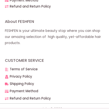
Payment Method
Refund and Return Policy
About FESHFEN
FESHFEN is your ultimate beauty stop where you can shop
our amazing selection of high quality, yet-affordable hair
products.
CUSTOMER SERVICE
Terms of Service
Privacy Policy
Shipping Policy
Payment Method
Refund and Return Policy