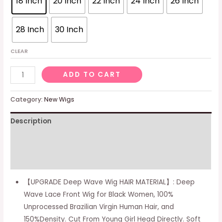
18 Inch
20 Inch
22 Inch
24 Inch
26 Inch
28 Inch
30 Inch
CLEAR
Deep
ADD TO CART
Wave
Lace
Category:
New Wigs
Front
Description
Wigs
Human
Additional information
Hair
Wigs
Reviews (0)
for
【UPGRADE Deep Wave Wig HAIR MATERIAL】: Deep
Black
Wave Lace Front Wig for Black Women, 100%
Women
Unprocessed Brazilian Virgin Human Hair, and
150%
150%Density. Cut From Young Girl Head Directly. Soft
Density