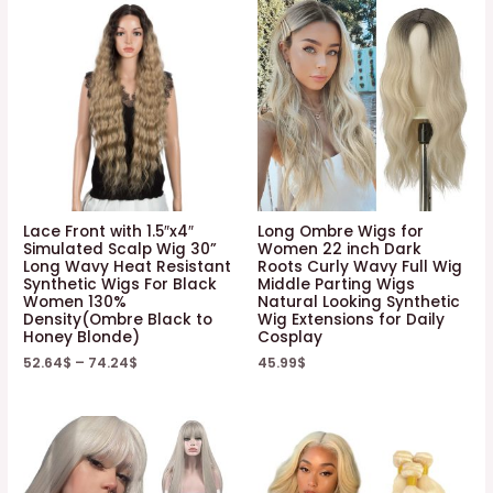
Lace Front with 1.5″x4″
Long Ombre Wigs for
Simulated Scalp Wig 30”
Women 22 inch Dark
Long Wavy Heat Resistant
Roots Curly Wavy Full Wig
Synthetic Wigs For Black
Middle Parting Wigs
Women 130%
Natural Looking Synthetic
Density(Ombre Black to
Wig Extensions for Daily
Honey Blonde)
Cosplay
52.64
$
–
74.24
$
45.99
$