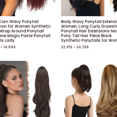
Corn Wavy Ponytail
Body Wavy Ponytail Extensi
sion for Women Synthetic
Women, Long Curly Drawst
 Wrap Around Ponytail
Ponytail Hair Extensions Na
ece Magic Paste Ponytail
Pony Tail Hair Piece Black
rls Lady
Synthetic Ponytails for W
–
14.84
$
22.91
$
–
24.29
$