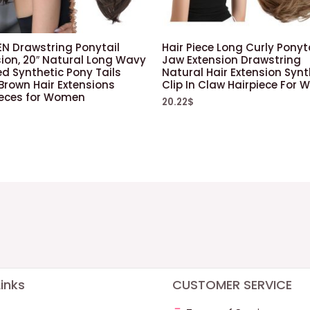
EN Drawstring Ponytail
Hair Piece Long Curly Ponyt
sion, 20″ Natural Long Wavy
Jaw Extension Drawstring
d Synthetic Pony Tails
Natural Hair Extension Synt
Brown Hair Extensions
Clip In Claw Hairpiece For
ieces for Women
20.22
$
$
inks
CUSTOMER SERVICE