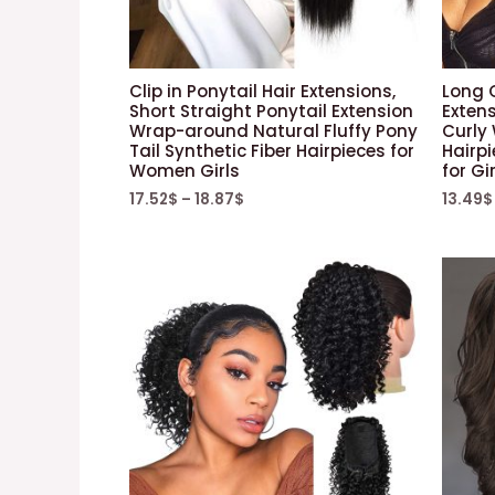
Clip in Ponytail Hair Extensions,
Long 
Short Straight Ponytail Extension
Exten
Wrap-around Natural Fluffy Pony
Curly
Tail Synthetic Fiber Hairpieces for
Hairpi
Women Girls
for Gi
17.52
$
–
18.87
$
13.49
$