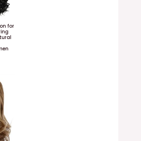
on for
ring
tural
omen