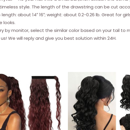
Extensions
a timeless style. The length of the drawstring can be cut acc
Fluffy
ength: about 14″ 16″; weight: about 0.2-0.26 lb. Great for gi
Yaki
e looks.
Hairpiece
 monitor, select the similar color based on your tail to make 
for
s! We will reply and give you best solution within 24H.
Women
Girls
quantity