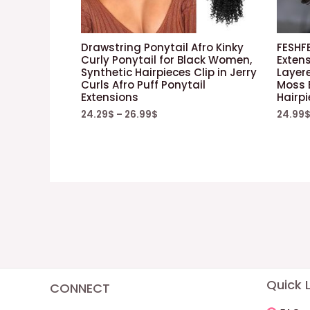
Drawstring Ponytail Afro Kinky
FESHF
Curly Ponytail for Black Women,
Exten
Synthetic Hairpieces Clip in Jerry
Layere
Curls Afro Puff Ponytail
Moss 
Extensions
Hairp
24.29
$
–
26.99
$
24.99
Quick L
CONNECT