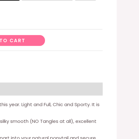
TO CART
 year. Light and Full, Chic and Sporty. It is
lky smooth (NO Tangles at all), excellent
art into your natural ponytail and secure