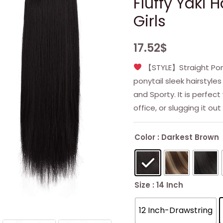
Fluffy Yaki
Girls
17.52
$
【STYLE】Straight Ponyt
ponytail sleek hairstyles
and Sporty. It is perfec
office, or slugging it out
Color
: Darkest Brown
Size
: 14 Inch
12 Inch-Drawstring