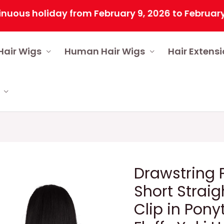
 holiday from February 9, 2026 to February 25, 20
Hair Wigs
Human Hair Wigs
Hair Extens
Drawstring P
Short Straig
Clip in Pony