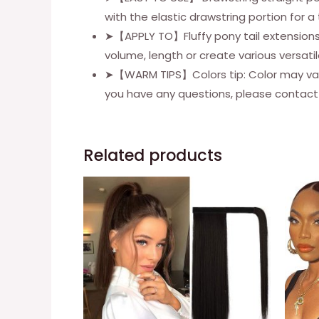
with the elastic drawstring portion for 
➤【APPLY TO】Fluffy pony tail extensions l
volume, length or create various versatil
➤【WARM TIPS】Colors tip: Color may vary by
you have any questions, please contact u
Related products