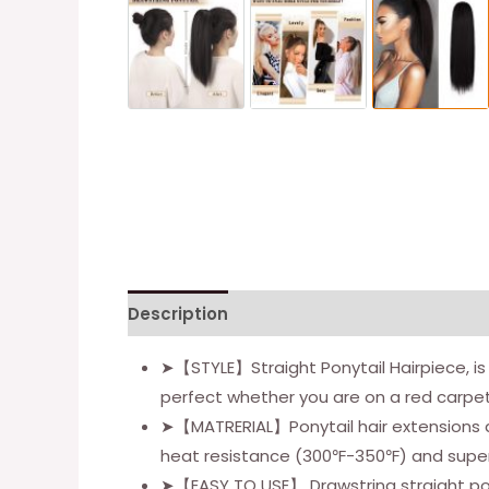
Description
Additional information
Re
➤【STYLE】Straight Ponytail Hairpiece, is th
perfect whether you are on a red carpet, 
➤【MATRERIAL】Ponytail hair extensions ar
heat resistance (300℉-350℉) and superio
➤【EASY TO USE】 Drawstring straight pony