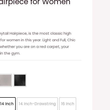
 Hairpiece for Women
ail Hairpiece, is the most classic high
 for women in this year. Light and Full, Chic
t whether you are on a red carpet, your
 in the gym.
14 Inch
14 Inch-Drawstring
16 Inch