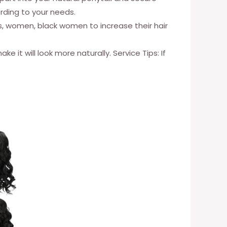
ording to your needs.
rls, women, black women to increase their hair
it will look more naturally. Service Tips: If