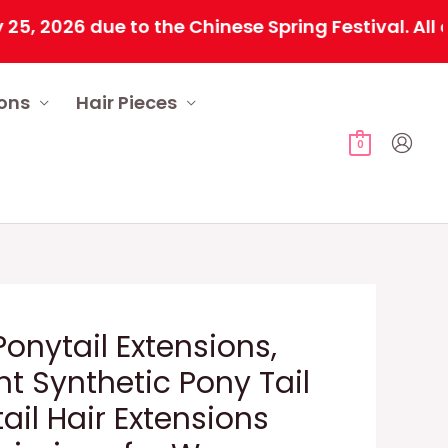
26 due to the Chinese Spring Festival. All order
ions
Hair Pieces
0
onytail Extensions,
ht Synthetic Pony Tail
tail Hair Extensions