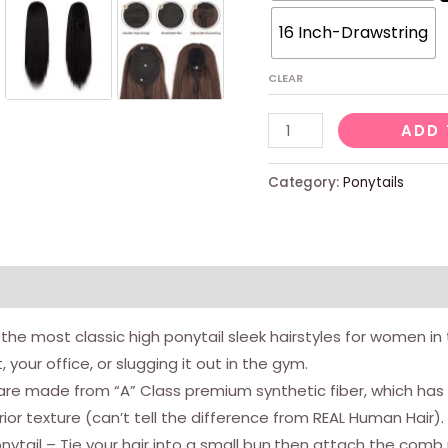
16 Inch-Drawstring
CLEAR
Drawstring
ADD 
Ponytail
Extensions,
Category:
Ponytails
Short
Straight
Synthetic
Pony
views (0)
Tail
e most classic high ponytail sleek hairstyles for women in this
Clip
your office, or slugging it out in the gym.
in
e made from “A” Class premium synthetic fiber, which has si
Ponytail
r texture (can’t tell the difference from REAL Human Hair).
Hair
tail – Tie your hair into a small bun,then attach the comb p