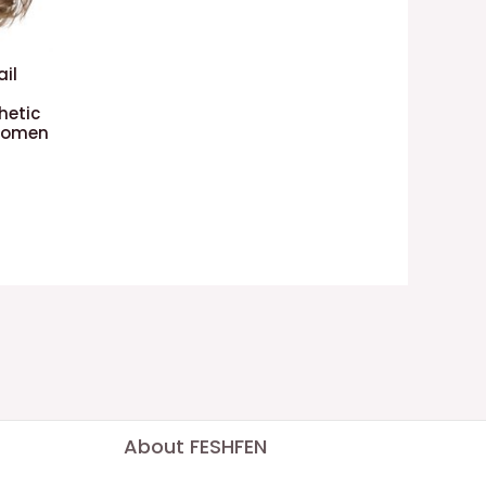
ail
hetic
 Women
About FESHFEN