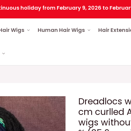
 holiday from February 9, 2026 to February 25, 2
Hair Wigs
Human Hair Wigs
Hair Extens
Dreadlocs w
cm curlled A
wigs without