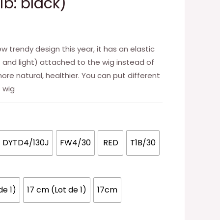
1b: black)
w trendy design this year, it has an elastic
ft and light) attached to the wig instead of
ore natural, healthier. You can put different
s wig
DYTD4/130J
FW4/30
RED
T1B/30
de 1)
17 cm (Lot de 1)
17cm