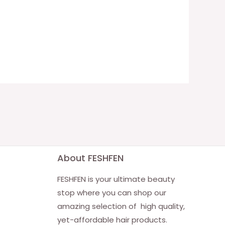
About FESHFEN
FESHFEN is your ultimate beauty
stop where you can shop our
amazing selection of high quality,
yet-affordable hair products.