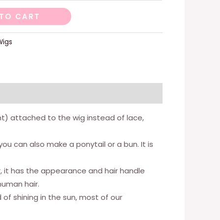
TO CART
Wigs
ight) attached to the wig instead of lace,
ou can also make a ponytail or a bun. It is
ir, it has the appearance and hair handle
human hair.
 of shining in the sun, most of our