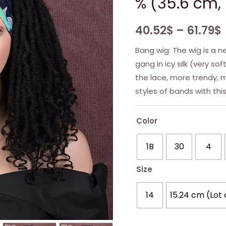
% (35.6 cm, 
40.52
$
–
61.79
$
Bang wig: The wig is a ne
gang in icy silk (very so
the lace, more trendy, m
styles of bands with thi
Color
1B
30
4
Size
14
15.24 cm (Lot 