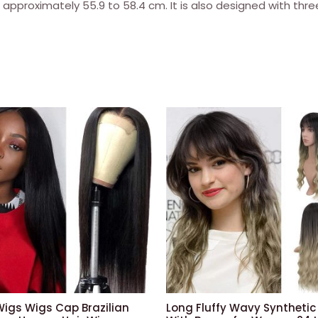
 approximately 55.9 to 58.4 cm. It is also designed with thr
density
of
150
%
(35.6
cm,
1b:
black)
quantity
Wigs Wigs Cap Brazilian
Long Fluffy Wavy Synthetic