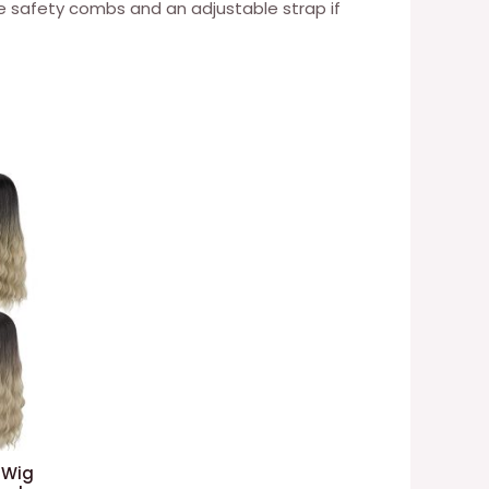
ee safety combs and an adjustable strap if
 Wig