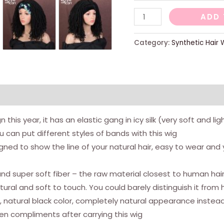
Dreadlocs
ADD 
wigs
for
Category:
Synthetic Hair 
women
-
35.6
cm
curlled
this year, it has an elastic gang in icy silk (very soft and l
Afro
u can put different styles of bands with this wig
wigs
ned to show the line of your natural hair, easy to wear and y
-
synthetic
k and super soft fiber – the raw material closest to human ha
wigs
ural and soft to touch. You could barely distinguish it from 
without
n, natural black color, completely natural appearance instead
glue
n compliments after carrying this wig
-