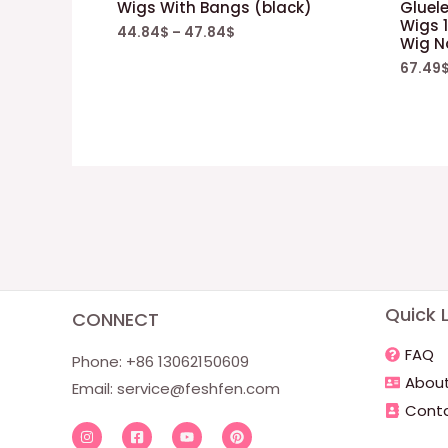
Wigs With Bangs (black)
Gluele
Wigs 1
44.84
$
–
47.84
$
Wig N
67.49
Quick L
CONNECT
FAQ
Phone: +86 13062150609
About
Email:
service@feshfen.com
Conta