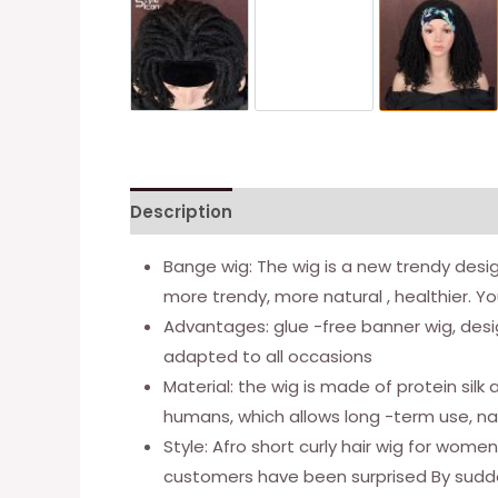
Description
Additional information
Bange wig: The wig is a new trendy design 
more trendy, more natural , healthier. Yo
Advantages: glue -free banner wig, desig
adapted to all occasions
Material: the wig is made of protein sil
humans, which allows long -term use, nat
Style: Afro short curly hair wig for wome
customers have been surprised By sudde