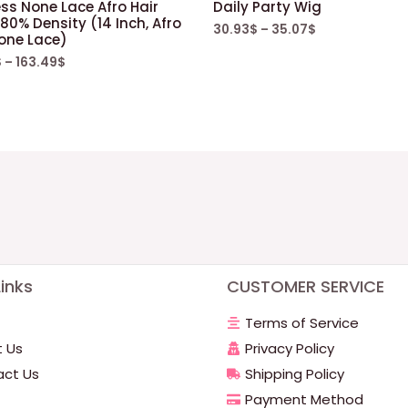
ss None Lace Afro Hair
Daily Party Wig
80% Density (14 Inch, Afro
30.93
$
–
35.07
$
one Lace)
$
–
163.49
$
inks
CUSTOMER SERVICE
Terms of Service
 Us
Privacy Policy
ct Us
Shipping Policy
Payment Method