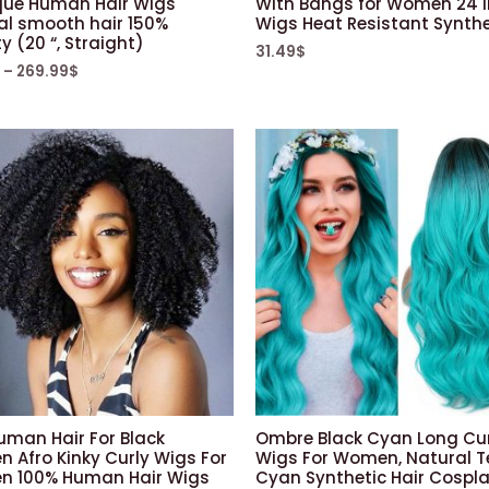
que Human Hair Wigs
With Bangs for Women 24 
al smooth hair 150%
Wigs Heat Resistant Synthe
y (20 “, Straight)
31.49
$
–
269.99
$
uman Hair For Black
Ombre Black Cyan Long Cur
 Afro Kinky Curly Wigs For
Wigs For Women, Natural T
 100% Human Hair Wigs
Cyan Synthetic Hair Cospl