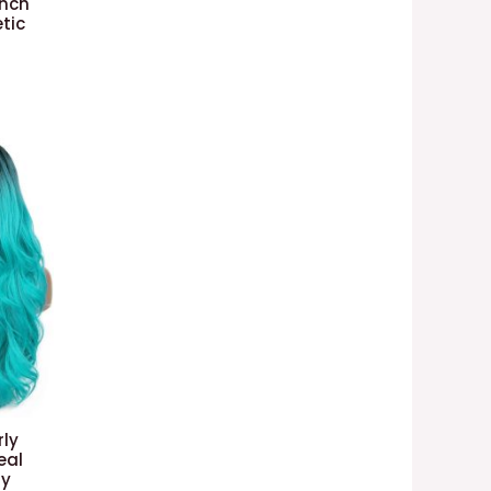
Inch
tic
ly
eal
ay