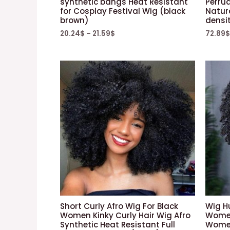
synthetic bangs Heat Resistant
Perru
for Cosplay Festival Wig (black
Natur
brown)
densit
20.24
$
–
21.59
$
72.89
$
Short Curly Afro Wig For Black
Wig H
Women Kinky Curly Hair Wig Afro
Women
Synthetic Heat Resistant Full
Women