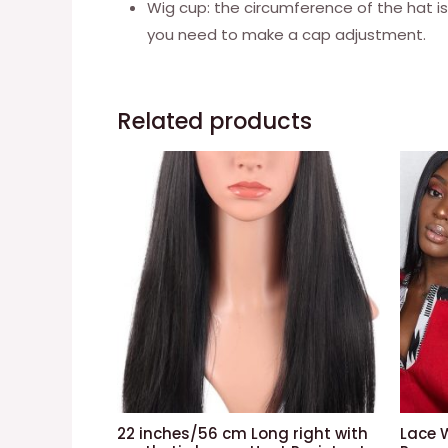
Wig cup: the circumference of the hat is
you need to make a cap adjustment.
Related products
22 inches/56 cm Long right with
Lace 