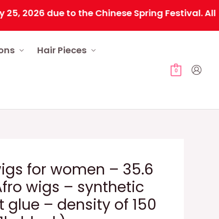
026 due to the Chinese Spring Festival. All orde
ions
Hair Pieces
0
igs for women – 35.6
fro wigs – synthetic
 glue – density of 150