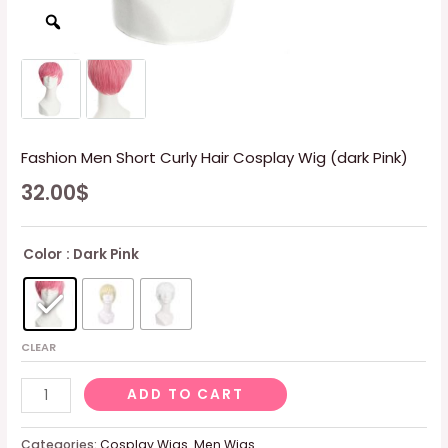
Fashion Men Short Curly Hair Cosplay Wig (dark Pink)
32.00
$
Color
: Dark Pink
CLEAR
Fashion
ADD TO CART
Men
Short
Categories:
Cosplay Wigs
,
Men Wigs