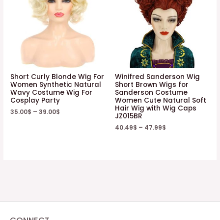
Short Curly Blonde Wig For
Winifred Sanderson Wig
Women Synthetic Natural
Short Brown Wigs for
Wavy Costume Wig For
Sanderson Costume
Cosplay Party
Women Cute Natural Soft
Hair Wig with Wig Caps
35.00
$
–
39.00
$
JZ015BR
40.49
$
–
47.99
$