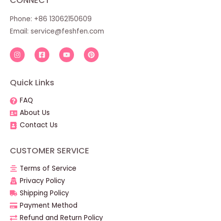
CONNECT
Phone: +86 13062150609
Email:
service@feshfen.com
Quick Links
FAQ
About Us
Contact Us
CUSTOMER SERVICE
Terms of Service
Privacy Policy
Shipping Policy
Payment Method
Refund and Return Policy