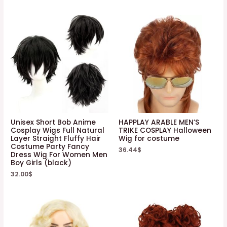
Unisex Short Bob Anime
HAPPLAY ARABLE MEN’S
Cosplay Wigs Full Natural
TRIKE COSPLAY Halloween
Layer Straight Fluffy Hair
Wig for costume
Costume Party Fancy
36.44
$
Dress Wig For Women Men
Boy Girls (black)
32.00
$