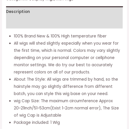
Curly
Description
Hair
Cosplay
Additional information
Wig
(dark
100% Brand New & 100% High temperature fiber
Pink)
All wigs will shed slightly especially when you wear for
quantity
the first time, which is normal. Colors may vary slightly
depending on your personal computer or cellphone
monitor settings. We do try our best to accurately
represent colors on all of our products.
About The Style: All wigs are trimmed by hand, so the
hairstyle may go slightly difference from different
batch, you can style this wig base on your need.
wig Cap Size: The maximum circumference Approx
20~21Inch/51~53cm(Exist 1~2cm normal error), The Size
of wig Cap is Adjustable
Package included: 1 Wig