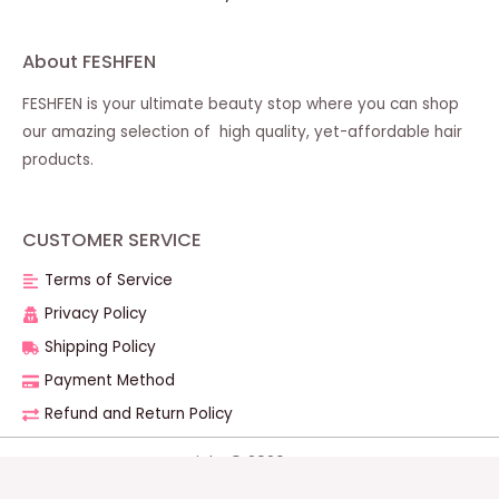
About FESHFEN
FESHFEN is your ultimate beauty stop where you can shop
our amazing selection of high quality, yet-affordable hair
products.
CUSTOMER SERVICE
Terms of Service
Privacy Policy
Shipping Policy
Payment Method
Refund and Return Policy
Copyright © 2026 FESHFEN