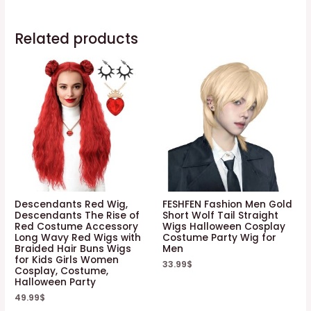
Related products
Descendants Red Wig,
FESHFEN Fashion Men Gold
Descendants The Rise of
Short Wolf Tail Straight
Red Costume Accessory
Wigs Halloween Cosplay
Long Wavy Red Wigs with
Costume Party Wig for
Braided Hair Buns Wigs
Men
for Kids Girls Women
33.99
$
Cosplay, Costume,
Halloween Party
49.99
$