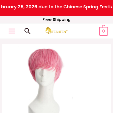
uary 25, 2026 due to the Chinese Spring Festival
Skip
Free Shipping
to
Search
0
content
MAIN
MENU