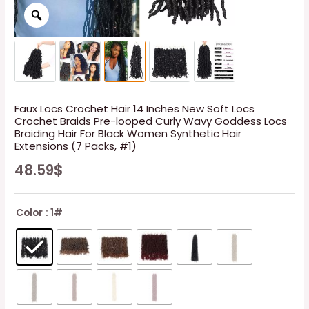
Faux Locs Crochet Hair 14 Inches New Soft Locs
Crochet Braids Pre-looped Curly Wavy Goddess Locs
Braiding Hair For Black Women Synthetic Hair
Extensions (7 Packs, #1)
48.59
$
Color
: 1#