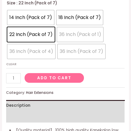
Size
: 22 Inch (Pack of 7)
14 Inch (Pack of 7)
18 Inch (Pack of 7)
22 Inch (Pack of 7)
36 Inch (Pack of 1)
36 Inch (Pack of 4)
36 Inch (Pack of 7)
CLEAR
Faux
ADD TO CART
Locs
Crochet
Category:
Hair Extensions
Hair
Description
14
Inches
Additional information
New
Soft
【Quality material】 100% high quality Kanekalon low