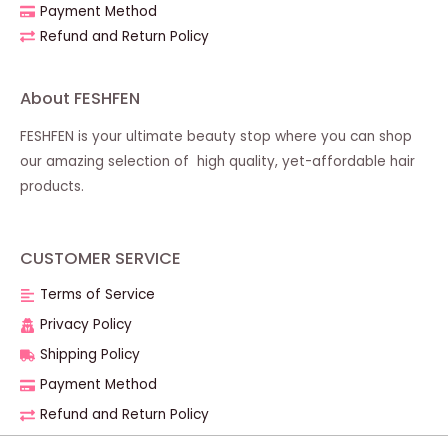
Payment Method
Refund and Return Policy
About FESHFEN
FESHFEN is your ultimate beauty stop where you can shop
our amazing selection of high quality, yet-affordable hair
products.
CUSTOMER SERVICE
Terms of Service
Privacy Policy
Shipping Policy
Payment Method
Refund and Return Policy