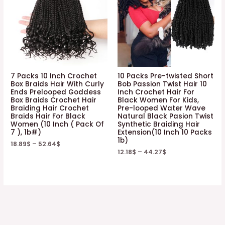
7 Packs 10 Inch Crochet
10 Packs Pre-twisted Short
Box Braids Hair With Curly
Bob Passion Twist Hair 10
Ends Prelooped Goddess
Inch Crochet Hair For
Box Braids Crochet Hair
Black Women For Kids,
Braiding Hair Crochet
Pre-looped Water Wave
Braids Hair For Black
Natural Black Pasion Twist
Women (10 Inch ( Pack Of
Synthetic Braiding Hair
7 ), 1b#)
Extension(10 Inch 10 Packs
1b)
18.89
$
–
52.64
$
12.18
$
–
44.27
$