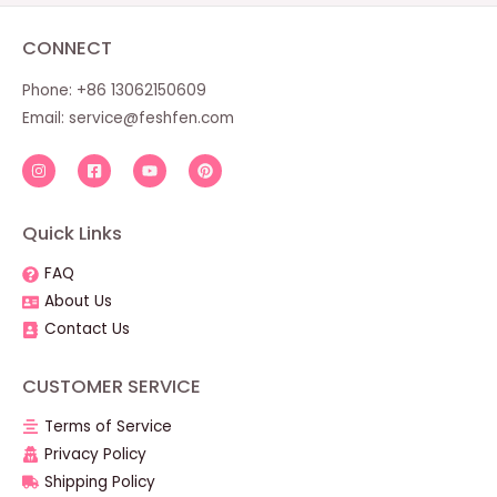
CONNECT
Phone: +86 13062150609
Email:
service@feshfen.com
Quick Links
FAQ
About Us
Contact Us
CUSTOMER SERVICE
Terms of Service
Privacy Policy
Shipping Policy