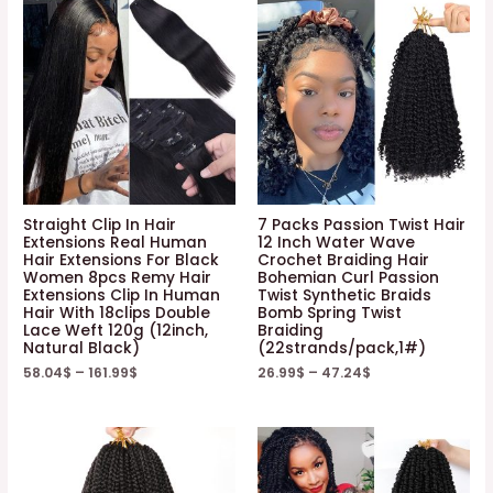
Straight Clip In Hair
7 Packs Passion Twist Hair
Extensions Real Human
12 Inch Water Wave
Hair Extensions For Black
Crochet Braiding Hair
Women 8pcs Remy Hair
Bohemian Curl Passion
Extensions Clip In Human
Twist Synthetic Braids
Hair With 18clips Double
Bomb Spring Twist
Lace Weft 120g (12inch,
Braiding
Natural Black)
(22strands/pack,1#)
58.04
$
–
161.99
$
26.99
$
–
47.24
$