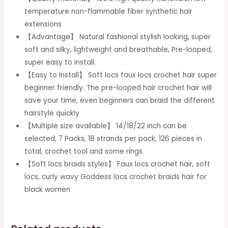
Locs
temperature non-flammable fiber synthetic hair
Crochet
extensions
Braids
【Advantage】 Natural fashional stylish looking, super
Pre-
soft and silky, lightweight and breathable, Pre-looped,
looped
super easy to install.
Curly
【Easy to Install】 Soft locs faux locs crochet hair super
Wavy
beginner friendly. The pre-looped hair crochet hair will
Goddess
save your time, even beginners can braid the different
Locs
hairstyle quickly
Braiding
【Multiple size available】 14/18/22 inch can be
Hair
selected, 7 Packs, 18 strands per pack, 126 pieces in
For
total, crochet tool and some rings
Black
【Soft locs braids styles】 Faux locs crochet hair, soft
Women
locs, curly wavy Goddess locs crochet braids hair for
Synthetic
black women
Hair
Extensions
(7