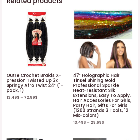
Related products
Packs,
#1)
quantity
Outre Crochet Braids X-
47″ Holographic Hair
pression Twisted Up 3x
Tinsel Shining Gold
Springy Afro Twist 24″ (1-
Professional Sparkle
pack, 1)
Heat-resistant Silk
Extensions, Easy To Apply,
13.49
$
–
72.89
$
Hair Accessories For Girls,
Party Hair, Gifts For Girls
(1200 Strands 3 Tools, 12
Mix-colors)
13.49
$
–
29.69
$