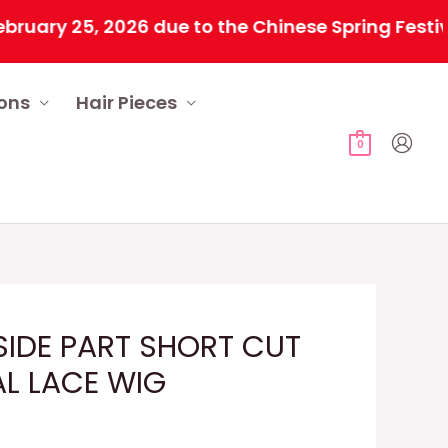
 25, 2026 due to the Chinese Spring Festival. Al
ions
Hair Pieces
0
IDE PART SHORT CUT
AL LACE WIG