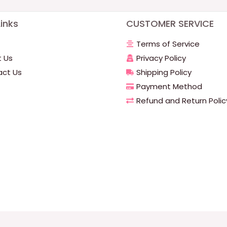
inks
CUSTOMER SERVICE
Terms of Service
 Us
Privacy Policy
ct Us
Shipping Policy
Payment Method
Refund and Return Polic