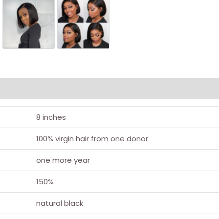
8 inches
100% virgin hair from one donor
one more year
150%
natural black