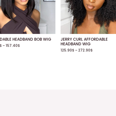
DABLE HEADBAND BOB WIG
JERRY CURL AFFORDABLE
HEADBAND WIG
$
–
157.40
$
125.90
$
–
272.90
$