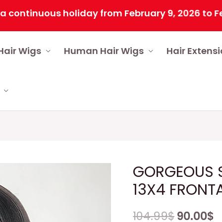
inuous holiday from February 9, 2026 to February
Hair Wigs
Human Hair Wigs
Hair Extens
GORGEOUS S
13X4 FRONT
104.99
$
90.00
$