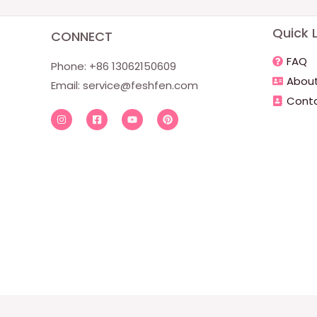
Quick L
CONNECT
FAQ
Phone: +86 13062150609
About
Email:
service@feshfen.com
Conta