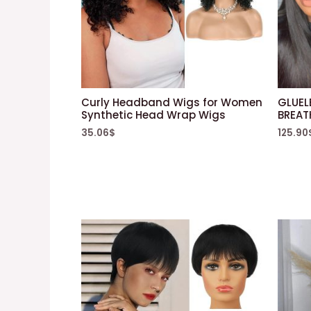
Curly Headband Wigs for Women
GLUEL
Synthetic Head Wrap Wigs
BREAT
35.06
$
125.90