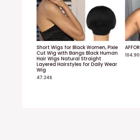
Short Wigs for Black Women, Pixie
AFFOR
Cut Wig with Bangs Black Human
104.90
Hair Wigs Natural Straight
Layered Hairstyles for Daily Wear
Wig
47.24
$