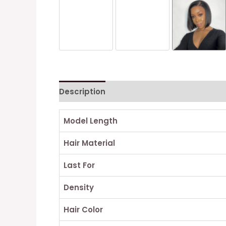
Description
Reviews (0)
Model Length
Hair Material
Last For
Density
Hair Color