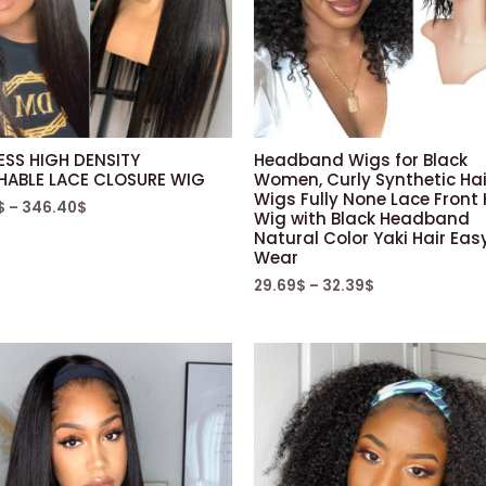
ESS HIGH DENSITY
Headband Wigs for Black
HABLE LACE CLOSURE WIG
Women, Curly Synthetic Hai
Wigs Fully None Lace Front 
$
–
346.40
$
Wig with Black Headband
Natural Color Yaki Hair Eas
Wear
29.69
$
–
32.39
$