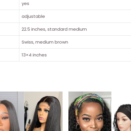
yes
adjustable
22.5 inches, standard medium
Swiss, medium brown
13×4 inches