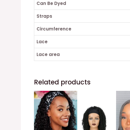
Can Be Dyed
Straps
Circumference
Lace
Lace area
Related products