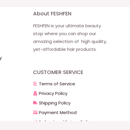
About FESHFEN
FESHFEN is your ultimate beauty
stop where you can shop our
amazing selection of high quality,
yet-affordable hair products.
y
CUSTOMER SERVICE
Terms of Service
Privacy Policy
Shipping Policy
Payment Method
Refund and Return Policy