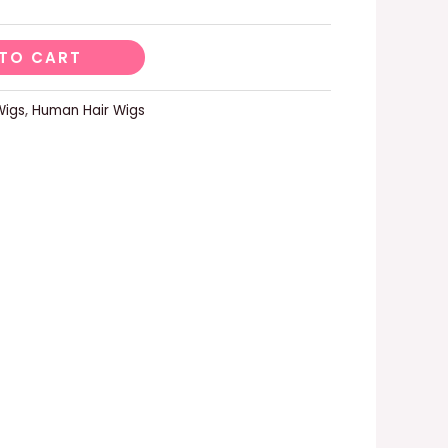
TO CART
Wigs
,
Human Hair Wigs