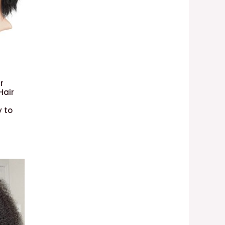
r
Hair
y to