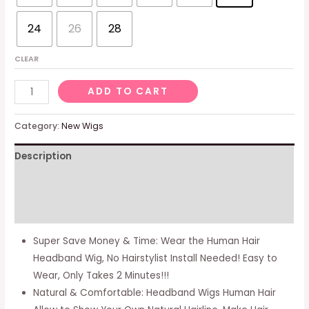
24
26
28
CLEAR
Headband
ADD TO CART
Wigs
Human
Category:
New Wigs
Hair
Description
Wig
with
Additional information
Headband
for
Reviews (0)
Black
Super Save Money & Time: Wear the Human Hair
Women
Headband Wig, No Hairstylist Install Needed! Easy to
12
Wear, Only Takes 2 Minutes!!!
Inch
Natural & Comfortable: Headband Wigs Human Hair
Body