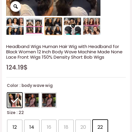
Headband Wigs Human Hair Wig with Headband for
Black Women 12 Inch Body Wave Machine Made None
Lace Front Wigs 150% Density Short Bob Wigs
124.19
$
Color
: body wave wig
Size
: 22
12
14
16
18
20
22