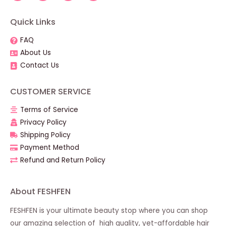
Quick Links
FAQ
About Us
Contact Us
CUSTOMER SERVICE
Terms of Service
Privacy Policy
Shipping Policy
Payment Method
Refund and Return Policy
About FESHFEN
FESHFEN is your ultimate beauty stop where you can shop
our amazing selection of high quality, yet-affordable hair