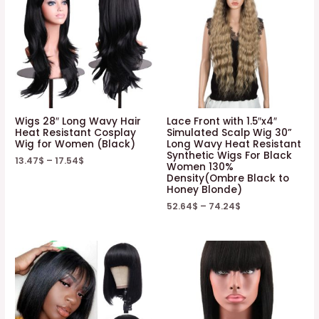
Wigs 28″ Long Wavy Hair
Lace Front with 1.5″x4″
Heat Resistant Cosplay
Simulated Scalp Wig 30”
Wig for Women (Black)
Long Wavy Heat Resistant
Synthetic Wigs For Black
13.47
$
–
17.54
$
Women 130%
Density(Ombre Black to
Honey Blonde)
52.64
$
–
74.24
$