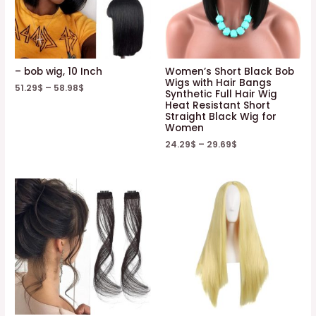
– bob wig, 10 Inch
Women’s Short Black Bob
Wigs with Hair Bangs
51.29
$
–
58.98
$
Synthetic Full Hair Wig
Heat Resistant Short
Straight Black Wig for
Women
24.29
$
–
29.69
$