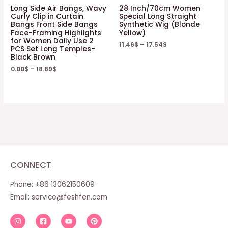
Long Side Air Bangs, Wavy
28 Inch/70cm Women
Curly Clip in Curtain
Special Long Straight
Bangs Front Side Bangs
Synthetic Wig (Blonde
Face-Framing Highlights
Yellow)
for Women Daily Use 2
11.46
$
–
17.54
$
PCS Set Long Temples-
Black Brown
0.00
$
–
18.89
$
CONNECT
Phone: +86 13062150609
Email:
service@feshfen.com