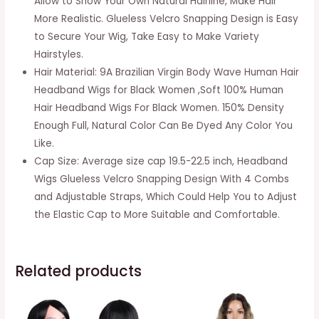
Allow to Show Your Own Natural Hairline, Make Hair
Wave
More Realistic. Glueless Velcro Snapping Design is Easy
Machine
to Secure Your Wig, Take Easy to Make Variety
Made
Hairstyles.
None
Hair Material: 9A Brazilian Virgin Body Wave Human Hair
Lace
Headband Wigs for Black Women ,Soft 100% Human
Front
Hair Headband Wigs For Black Women. 150% Density
Wigs
Enough Full, Natural Color Can Be Dyed Any Color You
150%
Like.
Density
Cap Size: Average size cap 19.5-22.5 inch, Headband
Short
Wigs Glueless Velcro Snapping Design With 4 Combs
Bob
and Adjustable Straps, Which Could Help You to Adjust
Wigs
the Elastic Cap to More Suitable and Comfortable.
quantity
Related products