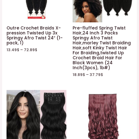
Outre Crochet Braids X-
Pre-fluffed Spring Twist
pression Twisted Up 3x
Hair,24 Inch 3 Packs
Springy Afro Twist 24″ (1-
Springy Afro Twist
pack, 1)
Hair,marley Twist Braiding
Hair,soft Kinky Twist Hair
13.49
$
–
72.89
$
For Braiding,twisted Up
Crochet Braid Hair For
Black Women (24
Inch(3pcs), 1b#)
18.89
$
–
37.79
$