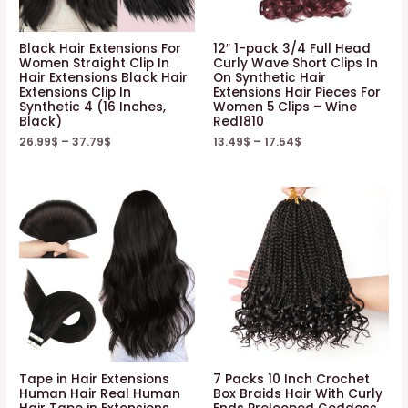
Black Hair Extensions For
12″ 1-pack 3/4 Full Head
Women Straight Clip In
Curly Wave Short Clips In
Hair Extensions Black Hair
On Synthetic Hair
Extensions Clip In
Extensions Hair Pieces For
Synthetic 4 (16 Inches,
Women 5 Clips – Wine
Black)
Red1810
26.99
$
–
37.79
$
13.49
$
–
17.54
$
Tape in Hair Extensions
7 Packs 10 Inch Crochet
Human Hair Real Human
Box Braids Hair With Curly