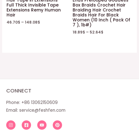
Hair Tape in Extensions
Ends Prelooped Goddess
Full Thick Invisible Tape
Box Braids Crochet Hair
Extensions Remy Human
Braiding Hair Crochet
Hair
Braids Hair For Black
Women (10 Inch ( Pack Of
46.70
$
–
148.08
$
7 ), 1b#)
18.89
$
–
52.64
$
CONNECT
Phone: +86 13062150609
Email:
service@feshfen.com