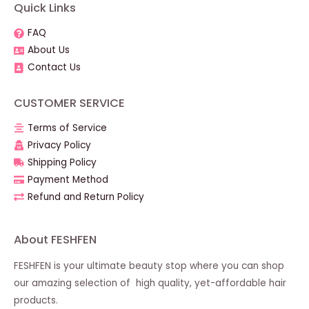
Quick Links
FAQ
About Us
Contact Us
CUSTOMER SERVICE
Terms of Service
Privacy Policy
Shipping Policy
Payment Method
Refund and Return Policy
About FESHFEN
FESHFEN is your ultimate beauty stop where you can shop
our amazing selection of high quality, yet-affordable hair
products.