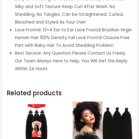
Frontal
Silky and Soft Texture Keep Curl After Wash. No
150%
Shedding, No Tangles, Can be Straightened, Curled,
Density
Bleached and Styled As Your Own
Brazilian
Lace Frontal: 13×4 Ear to Ear Lace Frontal Brazilian Virgin
Virgin
Human Hair 150% Density Full Lace Frontal Closure Free
Body
Part with Baby Hair To Avoid Shedding Problem
Wave
Best Service: Any Question Please Contact Us Freely.
Hair
Our Team Always Here to Help, You Will Get the Reply
Frontal
Within 24 Hours
Closures
Natural
Black
Related products
Color(10
Inch)
quantity