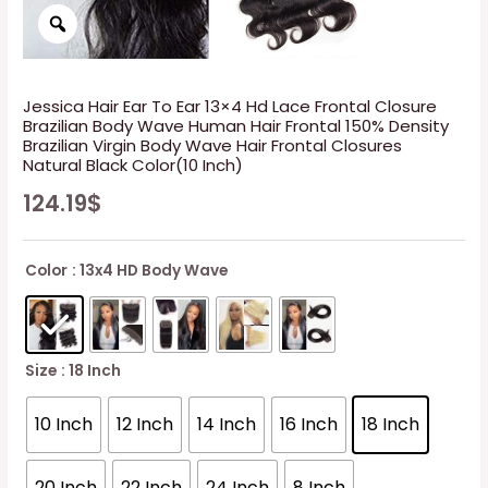
Jessica Hair Ear To Ear 13×4 Hd Lace Frontal Closure
Brazilian Body Wave Human Hair Frontal 150% Density
Brazilian Virgin Body Wave Hair Frontal Closures
Natural Black Color(10 Inch)
124.19
$
Color
: 13x4 HD Body Wave
Size
: 18 Inch
10 Inch
12 Inch
14 Inch
16 Inch
18 Inch
20 Inch
22 Inch
24 Inch
8 Inch