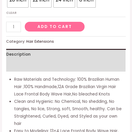
CLEAR
Jessica
ADD TO CART
Hair
Ear
Category:
Hair Extensions
To
Description
Ear
13x4
Additional information
Hd
Lace
Raw Materials and Technology: 100% Brazilian Human
Frontal
Hair ;100% Handmade,12A Grade Brazilian Virgin Hair
Closure
Lace Frontal Body Wave Hair,No bleached Knots
Brazilian
Clean and Hygienic: No Chemical, No shedding, No
Body
tangles, No lice, Strong, soft, Smooth, healthy. Can be
Wave
Straightened, Curled, Dyed, and Styled as your own
Human
hair
Hair
Easy to Modeling: 13×4 Lace Frontal Body Wave Hair,