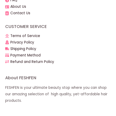
FAQ
About Us
Contact Us
CUSTOMER SERVICE
Terms of Service
Privacy Policy
Shipping Policy
Payment Method
Refund and Return Policy
About FESHFEN
FESHFEN is your ultimate beauty stop where you can shop
our amazing selection of high quality, yet-affordable hair
products.