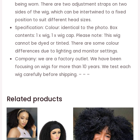
And
being worn. There are two adjustment straps on two
Parties
sides of the wig, which can be intertwined to a fixed
quantity
position to suit different head sizes.
Specification: Colour: identical to the photo. Box
contents: 1 x wig, 1 x wig cap. Please note: This wig
cannot be dyed or tinted. There are some colour
differences due to lighting and monitor settings.
Company: we are a factory outlet. We have been
focusing on wigs for more than 10 years. We test each
wig carefully before shipping. – – –
Related products