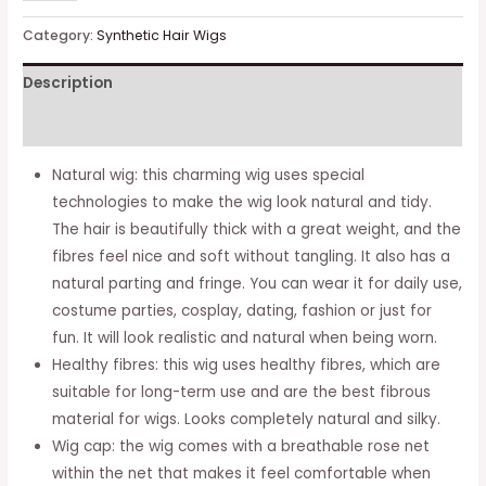
Brown
Wavy
Category:
Synthetic Hair Wigs
Wigs
Description
For
Women,
Additional information
Natural
Curly
Natural wig: this charming wig uses special
Hair,
technologies to make the wig look natural and tidy.
Synthetic
The hair is beautifully thick with a great weight, and the
Wig
fibres feel nice and soft without tangling. It also has a
With
natural parting and fringe. You can wear it for daily use,
Middle
costume parties, cosplay, dating, fashion or just for
Parting,
fun. It will look realistic and natural when being worn.
Full
Healthy fibres: this wig uses healthy fibres, which are
Wigs
suitable for long-term use and are the best fibrous
For
material for wigs. Looks completely natural and silky.
Daily
Wig cap: the wig comes with a breathable rose net
Use
within the net that makes it feel comfortable when