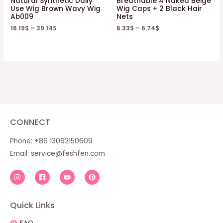
Natural Synthetic Daily
Breathable 4 Naked Beige
Use Wig Brown Wavy Wig
Wig Caps + 2 Black Hair
Ab009
Nets
16.19
$
–
39.14
$
6.33
$
–
6.74
$
CONNECT
Phone: +86 13062150609
Email:
service@feshfen.com
Quick Links