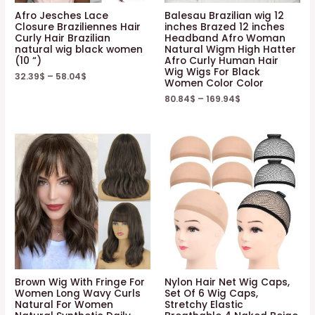
Afro Jesches Lace
Balesau Brazilian wig 12
Closure Braziliennes Hair
inches Brazed 12 inches
Curly Hair Brazilian
Headband Afro Woman
natural wig black women
Natural Wigm High Hatter
(10 “)
Afro Curly Human Hair
Wig Wigs For Black
32.39
$
–
58.04
$
Women Color Color
80.84
$
–
169.94
$
Brown Wig With Fringe For
Nylon Hair Net Wig Caps,
Women Long Wavy Curls
Set Of 6 Wig Caps,
Natural For Women
Stretchy Elastic