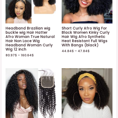
Headband Brazilian wig
Short Curly Afro Wig For
buckle wig Hair Hatter
Black Women Kinky Curly
Afro Woman True Natural
Hair Wig Afro Synthetic
Hair Non Lace Wig
Heat Resistant Full Wigs
Headband Woman Curly
With Bangs (black)
Wig 12 inch
44.84
$
–
47.84
$
80.97
$
–
160.64
$