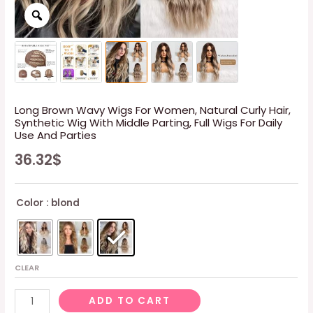
Long Brown Wavy Wigs For Women, Natural Curly Hair,
Synthetic Wig With Middle Parting, Full Wigs For Daily
Use And Parties
36.32
$
Color
: blond
CLEAR
Long
ADD TO CART