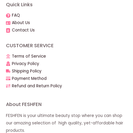
Quick Links
FAQ
About Us
Contact Us
CUSTOMER SERVICE
Terms of Service
Privacy Policy
Shipping Policy
Payment Method
Refund and Return Policy
About FESHFEN
FESHFEN is your ultimate beauty stop where you can shop
our amazing selection of high quality, yet-affordable hair
products.