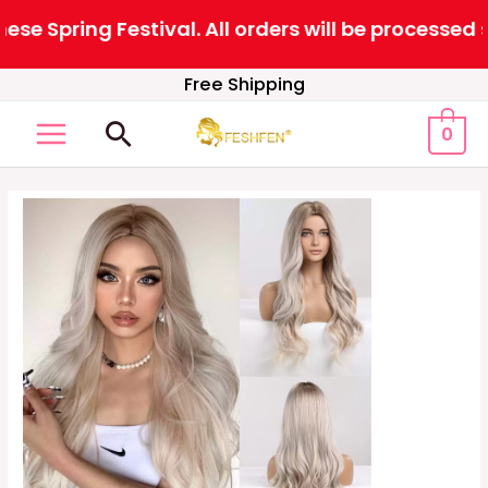
 Spring Festival. All orders will be processed s
Skip
Free Shipping
to
Search
0
content
MAIN
MENU