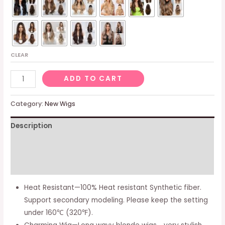
CLEAR
Long
ADD TO CART
Wavy
Blonde
Category:
New Wigs
Wigs
Description
for
Women,Natural
Additional information
Synthetic
Hairline
Reviews (0)
Hair
Heat Resistant—100% Heat resistant Synthetic fiber.
Wig
Support secondary modeling. Please keep the setting
with
under 160℃ (320℉).
Ash