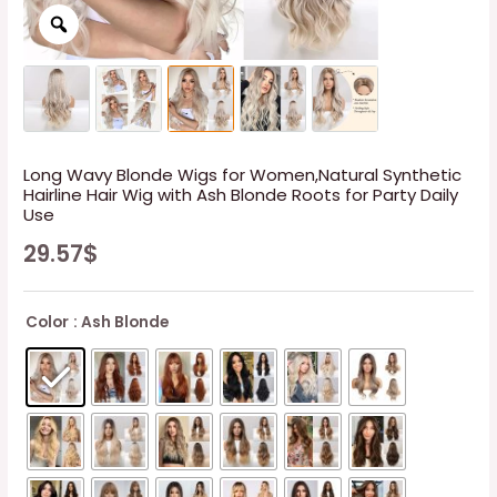
Long Wavy Blonde Wigs for Women,Natural Synthetic
Hairline Hair Wig with Ash Blonde Roots for Party Daily
Use
29.57
$
Color
: Ash Blonde