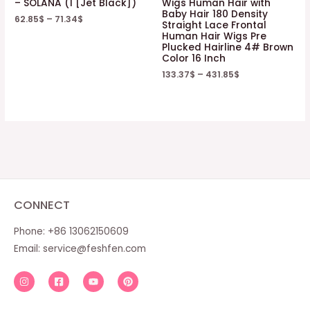
– SOLANA (1 [Jet Black])
Wigs Human Hair with
Baby Hair 180 Density
62.85
$
–
71.34
$
Straight Lace Frontal
Human Hair Wigs Pre
Plucked Hairline 4# Brown
Color 16 Inch
133.37
$
–
431.85
$
CONNECT
Phone: +86 13062150609
Email:
service@feshfen.com