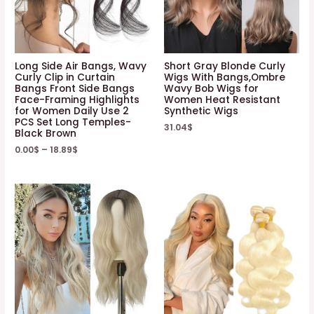
Long Side Air Bangs, Wavy
Short Gray Blonde Curly
Curly Clip in Curtain
Wigs With Bangs,Ombre
Bangs Front Side Bangs
Wavy Bob Wigs for
Face-Framing Highlights
Women Heat Resistant
for Women Daily Use 2
Synthetic Wigs
PCS Set Long Temples-
31.04
$
Black Brown
0.00
$
–
18.89
$