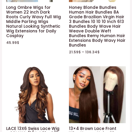
Long Ombre Wigs for
Honey Blonde Bundles
Women 22 inch Dark
Human Hair Bundles 8A
Roots Curly Wavy Full Wig
Grade Brazilian Virgin Hair
Middle Parting Wigs
3 Bundles 10 10 10 Inch 613
Natural Looking Synthetic
Bundles Body Wave Hair
Wig Extensions for Daily
Weave Double Weft
Cosplay
Bundles Remy Human Hair
Extensions Body Wavy Hair
45.99
$
Bundles
21.59
$
–
136.34
$
LACE 13X6 Swiss Lace Wig
13×4 Brown Lace Front