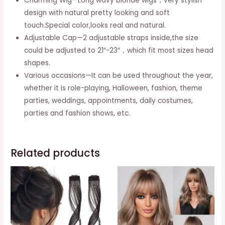
Charming Wig—Long wavy blonde wigs，very stylish
Blonde
design with natural pretty looking and soft
Roots
touch.Special color,looks real and natural.
for
Adjustable Cap—2 adjustable straps inside,the size
Party
could be adjusted to 21″-23″，which fit most sizes head
Daily
shapes.
Use
Various occasions—It can be used throughout the year,
quantity
whether it is role-playing, Halloween, fashion, theme
parties, weddings, appointments, daily costumes,
parties and fashion shows, etc.
Related products