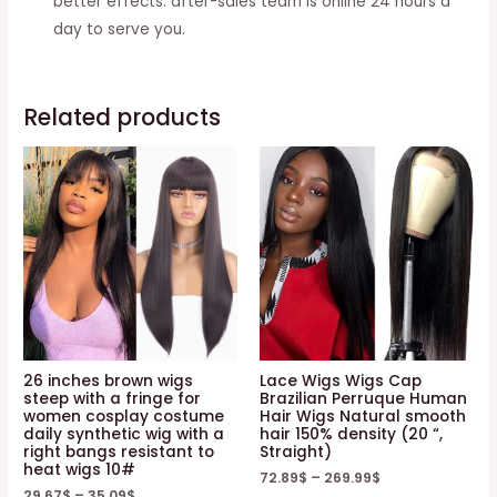
better effects. after-sales team is online 24 hours a
Wig
day to serve you.
Cap
quantity
Related products
26 inches brown wigs
Lace Wigs Wigs Cap
steep with a fringe for
Brazilian Perruque Human
women cosplay costume
Hair Wigs Natural smooth
daily synthetic wig with a
hair 150% density (20 “,
right bangs resistant to
Straight)
heat wigs 10#
72.89
$
–
269.99
$
29.67
$
–
35.09
$