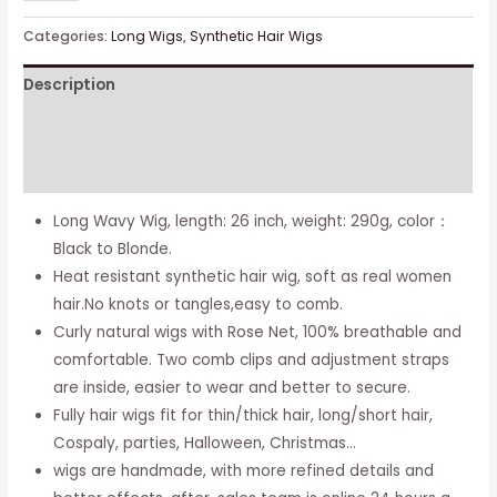
Wavy
Wigs
Categories:
Long Wigs
,
Synthetic Hair Wigs
Curly
Description
Hair
Wig
Additional information
Soft
Synthetic
Reviews (0)
Wig
Long Wavy Wig, length: 26 inch, weight: 290g, color：
for
Black to Blonde.
Women
Heat resistant synthetic hair wig, soft as real women
26
hair.No knots or tangles,easy to comb.
Inch
Curly natural wigs with Rose Net, 100% breathable and
Cosplay
comfortable. Two comb clips and adjustment straps
Wigs
are inside, easier to wear and better to secure.
Party
Fully hair wigs fit for thin/thick hair, long/short hair,
Wigs
Cospaly, parties, Halloween, Christmas…
with
wigs are handmade, with more refined details and
Free