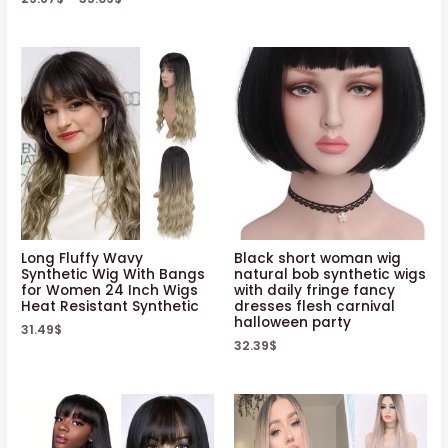
Long Fluffy Wavy
Black short woman wig
Synthetic Wig With Bangs
natural bob synthetic wigs
for Women 24 Inch Wigs
with daily fringe fancy
Heat Resistant Synthetic
dresses flesh carnival
halloween party
31.49
$
32.39
$