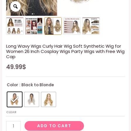
Long Wavy Wigs Curly Hair Wig Soft Synthetic Wig for
Women 26 Inch Cosplay Wigs Party Wigs with Free Wig
Cap
49.99
$
Color
: Black to Blonde
CLEAR
Long
ADD TO CART