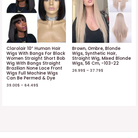
Clarolair 10” Human Hair
Brown, Ombre, Blonde
Wigs With Bangs For Black
Wigs, Synthetic Hair,
Women Straight Short Bob
Straight Wig, Mixed Blonde
Wig With Bangs Straight
Wigs, 56 Cm, -103-22
Brazilian None Lace Front
26.99
$
–
37.79
$
Wigs Full Machine Wigs
Can Be Permed & Dye
39.00
$
–
64.49
$