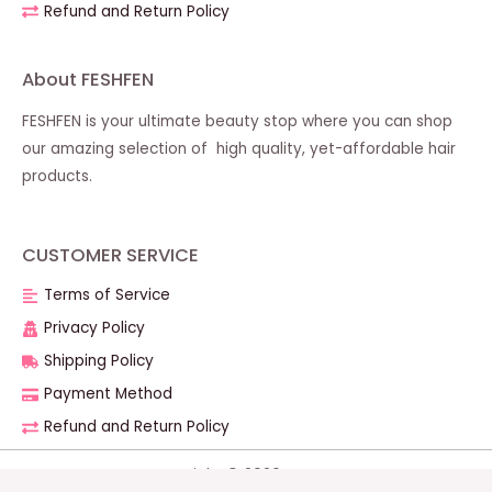
Refund and Return Policy
About FESHFEN
FESHFEN is your ultimate beauty stop where you can shop
our amazing selection of high quality, yet-affordable hair
products.
CUSTOMER SERVICE
Terms of Service
Privacy Policy
Shipping Policy
Payment Method
Refund and Return Policy
Copyright © 2026 FESHFEN