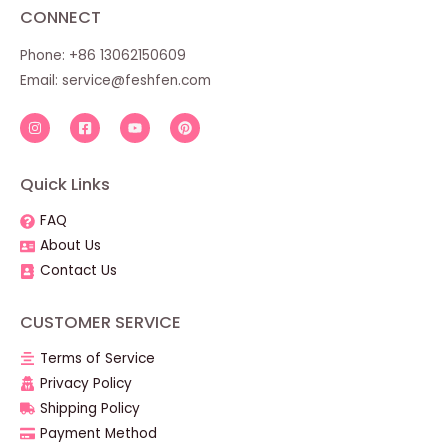
CONNECT
Phone: +86 13062150609
Email:
service@feshfen.com
Quick Links
FAQ
About Us
Contact Us
CUSTOMER SERVICE
Terms of Service
Privacy Policy
Shipping Policy
Payment Method