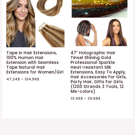
Tape in Hair Extensions,
47″ Holographic Hair
100% Human Hair
Tinsel Shining Gold
Extension with Seamless
Professional Sparkle
Tape Natural Hair
Heat-resistant Silk
Extensions for Women/Girl
Extensions, Easy To Apply,
Hair Accessories For Girls,
47.24
$
–
134.99
$
Party Hair, Gifts For Girls
(1200 Strands 3 Tools, 12
Mix-colors)
13.49
$
–
29.69
$