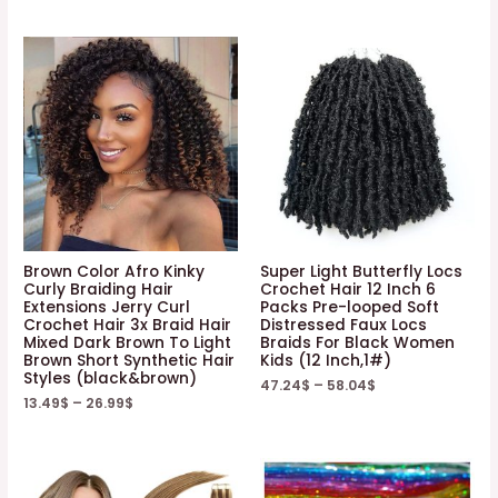
Brown Color Afro Kinky
Super Light Butterfly Locs
Curly Braiding Hair
Crochet Hair 12 Inch 6
Extensions Jerry Curl
Packs Pre-looped Soft
Crochet Hair 3x Braid Hair
Distressed Faux Locs
Mixed Dark Brown To Light
Braids For Black Women
Brown Short Synthetic Hair
Kids (12 Inch,1#)
Styles (black&brown)
47.24
$
–
58.04
$
13.49
$
–
26.99
$