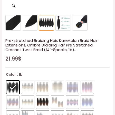
Pre-stretched Braiding Hair, Kanekalon Braid Hair
Extensions, Ombre Braiding Hair Pre Stretched,
Crochet Twist Braid (14”-8packs, 1b)…
21.99
$
Color
: 1b