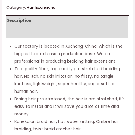
Braiding
Category:
Hair Extensions
Hair,
Description
Kanekalon
Braid
Additional information
Hair
Extensions,
Our factory is located in Xuchang, China, which is the
Ombre
biggest hair extension production base. We are
Braiding
professional in producing braiding hair extensions.
Hair
Top quality fiber, top quality pre stretched braiding
Pre
hair. No itch, no skin irritation, no frizzy, no tangle,
Stretched,
knotless, lightweight, super healthy, super soft as
Crochet
human hair.
Twist
Braing hair pre stretched, the hair is pre stretched, it’s
Braid
easy to install and it will save you a lot of time and
(14''-8packs,
money.
1b)
Kanekalon braid hair, hot water setting, Ombre hair
…
braiding, twist braid crochet hair.
quantity