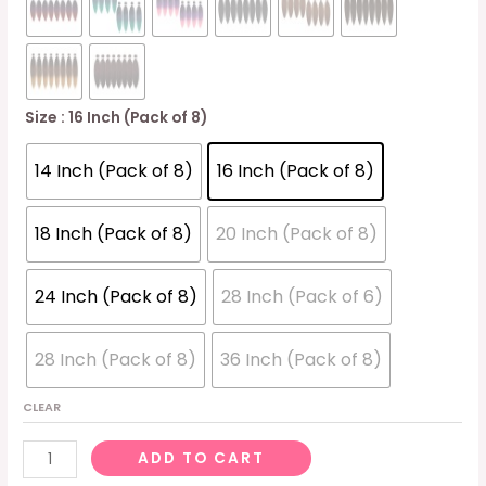
Size
: 16 Inch (Pack of 8)
14 Inch (Pack of 8)
16 Inch (Pack of 8)
18 Inch (Pack of 8)
20 Inch (Pack of 8)
24 Inch (Pack of 8)
28 Inch (Pack of 6)
28 Inch (Pack of 8)
36 Inch (Pack of 8)
CLEAR
Pre-
ADD TO CART
stretched