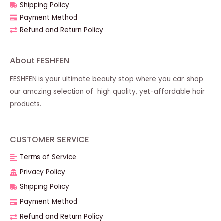
Shipping Policy
Payment Method
Refund and Return Policy
About FESHFEN
FESHFEN is your ultimate beauty stop where you can shop
our amazing selection of high quality, yet-affordable hair
products.
CUSTOMER SERVICE
Terms of Service
Privacy Policy
Shipping Policy
Payment Method
Refund and Return Policy