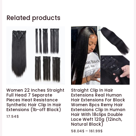
Related products
Women 22 Inches Straight
Straight Clip In Hair
Full Head 7 Separate
Extensions Real Human
Pieces Heat Resistance
Hair Extensions For Black
Synthetic Hair Clip In Hair
Women 8pcs Remy Hair
Extensions (1b-off Black)
Extensions Clip In Human
Hair With 18clips Double
17.54
$
Lace Weft 120g (12inch,
Natural Black)
58.04
$
–
161.99
$