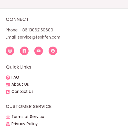
CONNECT
Phone: +86 13062150609
Email:
service@feshfen.com
Quick Links
FAQ
About Us
Contact Us
CUSTOMER SERVICE
Terms of Service
Privacy Policy