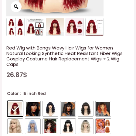
Red Wig with Bangs Wavy Hair Wigs for Women
Natural Looking Synthetic Heat Resistant Fiber Wigs
Cosplay Costume Hair Replacement Wigs + 2 Wig
Caps
26.87
$
Color
: 16 inch Red