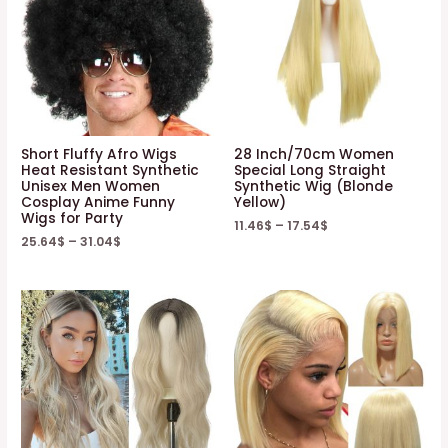
Short Fluffy Afro Wigs
28 Inch/70cm Women
Heat Resistant Synthetic
Special Long Straight
Unisex Men Women
Synthetic Wig (Blonde
Cosplay Anime Funny
Yellow)
Wigs for Party
11.46
$
–
17.54
$
25.64
$
–
31.04
$