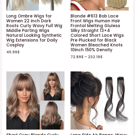
Long Ombre Wigs for
Blonde #613 Bob Lace
Women 22 inch Dark
Front Wigs Human Hair
Roots Curly Wavy Full Wig
Frontal Melting Gluless
Middle Parting Wigs
Silky Straight 13×4
Natural Looking Synthetic
Colored Short Lace Wigs
Wig Extensions for Daily
Pre Plucked for Black
Cosplay
Women Bleached Knots
10inch 150% Density
45.99
$
72.89
$
–
232.19
$