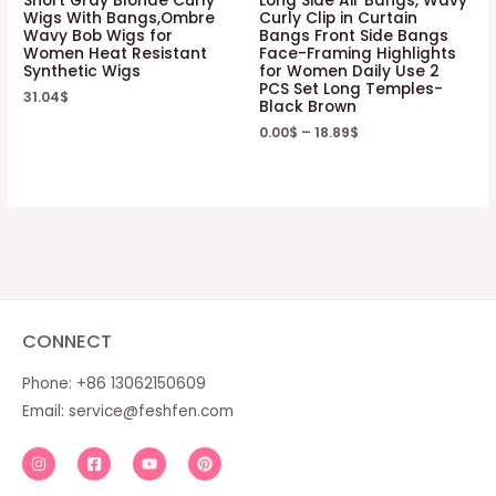
Short Gray Blonde Curly
Long Side Air Bangs, Wavy
Wigs With Bangs,Ombre
Curly Clip in Curtain
Wavy Bob Wigs for
Bangs Front Side Bangs
Women Heat Resistant
Face-Framing Highlights
Synthetic Wigs
for Women Daily Use 2
PCS Set Long Temples-
31.04
$
Black Brown
0.00
$
–
18.89
$
CONNECT
Phone: +86 13062150609
Email:
service@feshfen.com