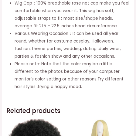
Wig Cap：100% breathable rose net cap make you feel
Fiber
comfortable when you wear it. This wig has soft,
Wigs
adjustable straps to fit most size/shape heads,
Cosplay
average fit 21.5 – 22.5 inches head circumference.
Costume
Various Wearing Occasion：It can be used all year
Hair
round, whether for costume cosplay, Halloween,
Replacement
fashion, theme parties, wedding, dating ,daily wear,
Wigs
parties & fashion show and any other occasions.
+
Please note: Note that the color may be a little
2
different to the photos because of your computer
Wig
monitor’s color setting or other reasons.Try different
Caps
hair styles ,trying a happy mood.
quantity
Related products