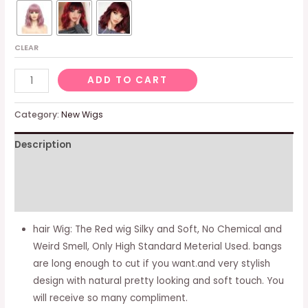
CLEAR
Red
ADD TO CART
Wig
with
Category:
New Wigs
Bangs
Description
Wavy
Hair
Additional information
Wigs
for
Reviews (0)
Women
hair Wig: The Red wig Silky and Soft, No Chemical and
Natural
Weird Smell, Only High Standard Meterial Used. bangs
Looking
are long enough to cut if you want.and very stylish
Synthetic
design with natural pretty looking and soft touch. You
Heat
will receive so many compliment.
Resistant