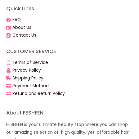
Quick Links
FAQ
About Us
Contact Us
CUSTOMER SERVICE
Terms of Service
Privacy Policy
Shipping Policy
Payment Method
Refund and Return Policy
About FESHFEN
FESHFEN is your ultimate beauty stop where you can shop
our amazing selection of high quality, yet-affordable hair