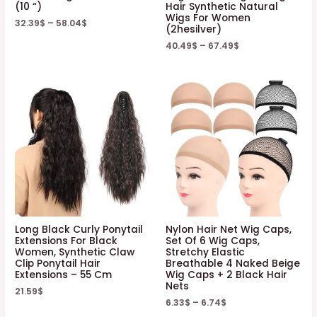
(10 “)
Hair Synthetic Natural
Wigs For Women
32.39
$
–
58.04
$
(2hesilver)
40.49
$
–
67.49
$
Long Black Curly Ponytail
Nylon Hair Net Wig Caps,
Extensions For Black
Set Of 6 Wig Caps,
Women, Synthetic Claw
Stretchy Elastic
Clip Ponytail Hair
Breathable 4 Naked Beige
Extensions – 55 Cm
Wig Caps + 2 Black Hair
Nets
21.59
$
6.33
$
–
6.74
$