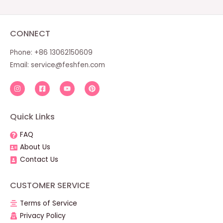
CONNECT
Phone: +86 13062150609
Email:
service@feshfen.com
Quick Links
FAQ
About Us
Contact Us
CUSTOMER SERVICE
Terms of Service
Privacy Policy