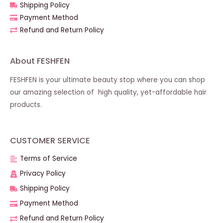
Shipping Policy
Payment Method
Refund and Return Policy
About FESHFEN
FESHFEN is your ultimate beauty stop where you can shop
our amazing selection of high quality, yet-affordable hair
products.
CUSTOMER SERVICE
Terms of Service
Privacy Policy
Shipping Policy
Payment Method
Refund and Return Policy