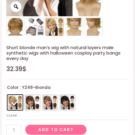
Short blonde man’s wig with natural layers male
synthetic wigs with halloween cosplay party bangs
every day
32.39
$
Color
: Y248-Bionda
CLEAR
Short
ADD TO CART