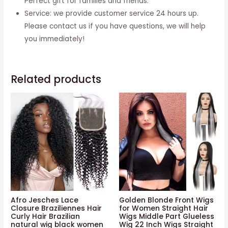
Perfect gift for families and friends.
Service: we provide customer service 24 hours up.
Please contact us if you have questions, we will help
you immediately!
Related products
Afro Jesches Lace
Golden Blonde Front Wigs
Closure Braziliennes Hair
for Women Straight Hair
Curly Hair Brazilian
Wigs Middle Part Glueless
natural wig black women
Wig 22 Inch Wigs Straight