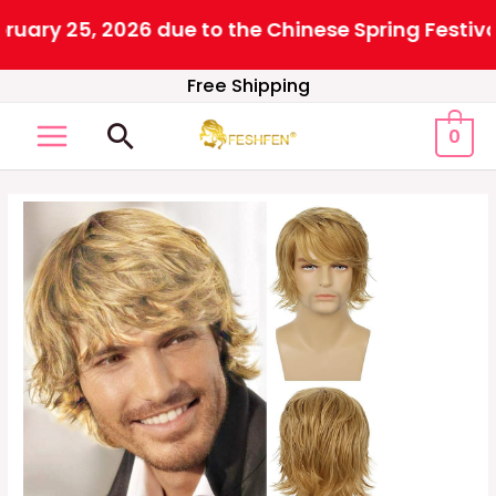
ry 25, 2026 due to the Chinese Spring Festival. 
Skip
Free Shipping
to
Search
0
content
MAIN
MENU