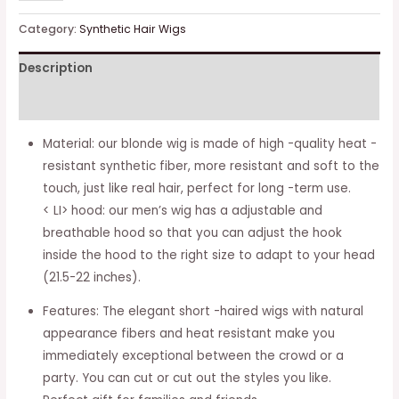
blonde
man's
Category:
Synthetic Hair Wigs
wig
Description
with
natural
Additional information
layers
male
Material: our blonde wig is made of high -quality heat -
synthetic
resistant synthetic fiber, more resistant and soft to the
wigs
touch, just like real hair, perfect for long -term use.
with
< LI> hood: our men’s wig has a adjustable and
halloween
breathable hood so that you can adjust the hook
cosplay
inside the hood to the right size to adapt to your head
party
(21.5-22 inches).
bangs
Features: The elegant short -haired wigs with natural
every
appearance fibers and heat resistant make you
day
immediately exceptional between the crowd or a
quantity
party. You can cut or cut out the styles you like.