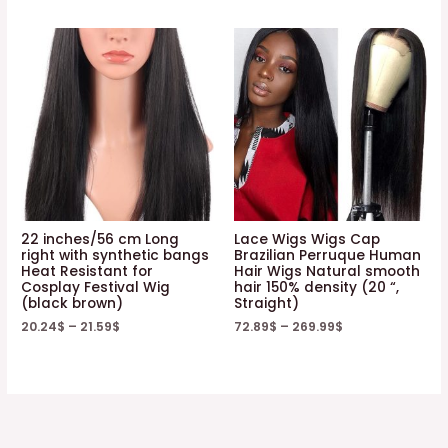
22 inches/56 cm Long
Lace Wigs Wigs Cap
right with synthetic bangs
Brazilian Perruque Human
Heat Resistant for
Hair Wigs Natural smooth
Cosplay Festival Wig
hair 150% density (20 “,
(black brown)
Straight)
20.24
$
–
21.59
$
72.89
$
–
269.99
$