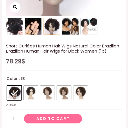
Short Curlées Human Hair Wigs Natural Color Brazilian
Brazilian Human Hair Wigs for Black Women (1b)
78.29
$
Color
: 1B
CLEAR
Short
ADD TO CART
Curlées