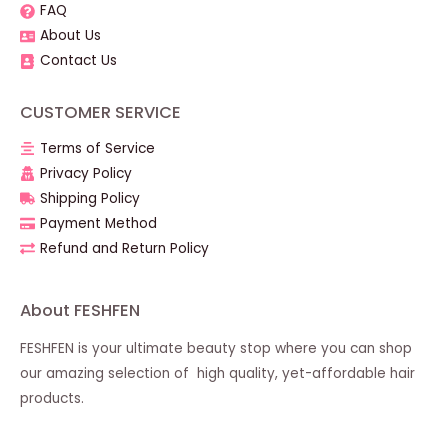
FAQ
About Us
Contact Us
CUSTOMER SERVICE
Terms of Service
Privacy Policy
Shipping Policy
Payment Method
Refund and Return Policy
About FESHFEN
FESHFEN is your ultimate beauty stop where you can shop
our amazing selection of high quality, yet-affordable hair
products.