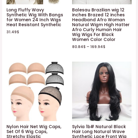
Long Fluffy Wavy
Balesau Brazilian wig 12
Synthetic Wig With Bangs
inches Brazed 12 inches
for Women 24 Inch Wigs
Headband Afro Woman
Heat Resistant Synthetic
Natural Wigm High Hatter
Afro Curly Human Hair
31.49
$
Wig Wigs For Black
Women Color Color
80.84
$
–
169.94
$
Nylon Hair Net Wig Caps,
Sylvia 1b# Natural Black
Set Of 6 Wig Caps,
Hair Long Natural Wave
Stretchy Elastic
Synthetic Lace Front Wig