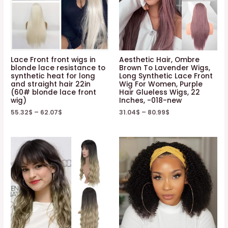
Lace Front front wigs in
Aesthetic Hair, Ombre
blonde lace resistance to
Brown To Lavender Wigs,
synthetic heat for long
Long Synthetic Lace Front
and straight hair 22in
Wig For Women, Purple
(60# blonde lace front
Hair Glueless Wigs, 22
wig)
Inches, -018-new
55.32
$
–
62.07
$
31.04
$
–
80.99
$