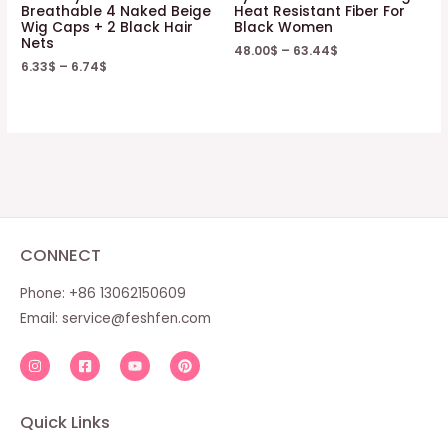
Breathable 4 Naked Beige
Heat Resistant Fiber For
Wig Caps + 2 Black Hair
Black Women
Nets
48.00
$
–
63.44
$
6.33
$
–
6.74
$
CONNECT
Phone: +86 13062150609
Email:
service@feshfen.com
Quick Links