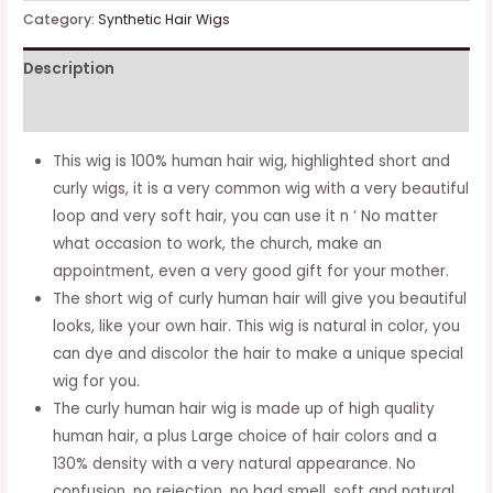
Human
Category:
Synthetic Hair Wigs
Hair
Description
Wigs
Natural
Additional information
Color
Brazilian
This wig is 100% human hair wig, highlighted short and
Brazilian
curly wigs, it is a very common wig with a very beautiful
Human
loop and very soft hair, you can use it n ‘ No matter
Hair
what occasion to work, the church, make an
Wigs
appointment, even a very good gift for your mother.
for
The short wig of curly human hair will give you beautiful
Black
looks, like your own hair. This wig is natural in color, you
Women
can dye and discolor the hair to make a unique special
(1b)
wig for you.
quantity
The curly human hair wig is made up of high quality
human hair, a plus Large choice of hair colors and a
130% density with a very natural appearance. No
confusion, no rejection, no bad smell, soft and natural.