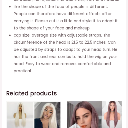
like the shape of the face of people is different.
People can therefore have different effects after
carrying it. Please cut it a little and style it to adapt it
to the shape of your face and makeup.
cap size: average size with adjustable straps. The
circumference of the head is 21.5 to 22.5 inches. Can
be adjusted by straps to adapt to your head turn. He
has the front and rear combs to hold the wig on your
head. Easy to wear and remove, comfortable and
practical.
Related products