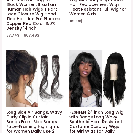
Black Women, Brazilian
Hair Replacement Wigs
Human Hair Wigs T Part
Heat Resistant Full Wig for
Lace Closure Wig Hand
Women Girls
Tied Hair Line Pre Plucked
49.99
$
Copper Red Color 150%
Density 14inch
87.74
$
–
607.49
$
Long Side Air Bangs, Wavy
FESHFEN 24 inch Long Wig
Curly Clip in Curtain
with Bangs Long Wavy
Bangs Front Side Bangs
Synthetic Heat Resistant
Face-Framing Highlights
Costume Cosplay Wigs
for Women Daily Use 2
for Girl Wigs for Daily