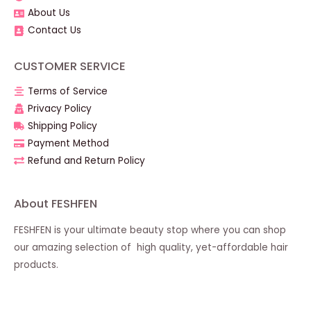
About Us
Contact Us
CUSTOMER SERVICE
Terms of Service
Privacy Policy
Shipping Policy
Payment Method
Refund and Return Policy
About FESHFEN
FESHFEN is your ultimate beauty stop where you can shop
our amazing selection of high quality, yet-affordable hair
products.