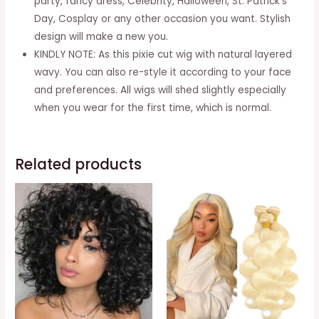
party, fancy dress, Celebrity, Halloween, St. Patrick’s
Women
Day, Cosplay or any other occasion you want. Stylish
(Bowl
design will make a new you.
Wavy-
KINDLY NOTE: As this pixie cut wig with natural layered
1B#)
wavy. You can also re-style it according to your face
quantity
and preferences. All wigs will shed slightly especially
when you wear for the first time, which is normal.
Related products