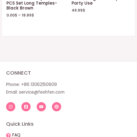
PCS Set Long Temples-
Party Use
Black Brown
49.99
$
0.00
$
–
18.89
$
CONNECT
Phone: +86 13062150609
Email:
service@feshfen.com
Quick Links
FAQ