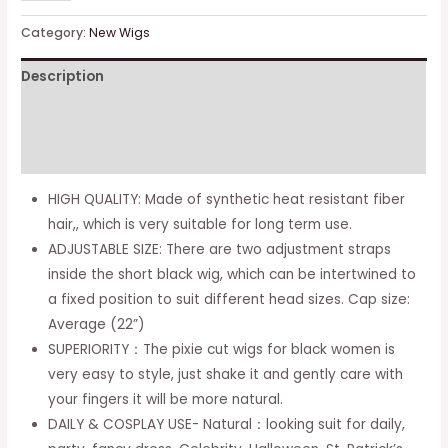
Curly
Wigs
Category:
New Wigs
for
Description
Black
Women
Additional information
Black
Wig
Reviews (0)
with
HIGH QUALITY: Made of synthetic heat resistant fiber
Bangs
hair,, which is very suitable for long term use.
Pixie
ADJUSTABLE SIZE: There are two adjustment straps
Cut
inside the short black wig, which can be intertwined to
Wig
a fixed position to suit different head sizes. Cap size:
Short
Average (22”)
Synthetic
SUPERIORITY：The pixie cut wigs for black women is
Pixie
very easy to style, just shake it and gently care with
Wigs
your fingers it will be more natural.
for
DAILY & COSPLAY USE- Natural：looking suit for daily,
Black