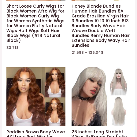
Short Loose Curly Wigs for
Honey Blonde Bundles
Black Women Afro Wig for
Human Hair Bundles 8A
Black Women Curly Wig
Grade Brazilian Virgin Hair
for Women Synthetic Wigs
3 Bundles 10 10 10 Inch 613
for Women Fluffy Natural
Bundles Body Wave Hair
Wigs Half Wigs Soft Hair
Weave Double Weft
Black Wigs (#1B Natural
Bundles Remy Human Hair
Black)
Extensions Body Wavy Hair
Bundles
33.71
$
21.59
$
–
136.34
$
Reddish Brown Body Wave
26 inches Long Straight
4X1 Lace Part Wig for
Wig with Bangs Synthetic