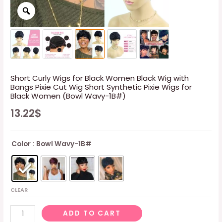
Short Curly Wigs for Black Women Black Wig with
Bangs Pixie Cut Wig Short Synthetic Pixie Wigs for
Black Women (Bowl Wavy-1B#)
13.22
$
Color
: Bowl Wavy-1B#
CLEAR
Short
ADD TO CART