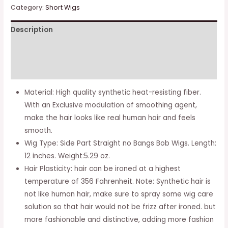
Inches
Category:
Short Wigs
Bob
Description
Wigs
Short
Additional information
Synthetic
Hair
Reviews (0)
Side
Material: High quality synthetic heat-resisting fiber.
Part
With an Exclusive modulation of smoothing agent,
Straight
make the hair looks like real human hair and feels
Bob
smooth.
Wigs
Wig Type: Side Part Straight no Bangs Bob Wigs. Length:
for
12 inches. Weight:5.29 oz.
Black
Hair Plasticity: hair can be ironed at a highest
Women
temperature of 356 Fahrenheit. Note: Synthetic hair is
quantity
not like human hair, make sure to spray some wig care
solution so that hair would not be frizz after ironed. but
more fashionable and distinctive, adding more fashion