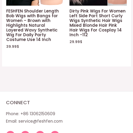
FESHFEN Shoulder Length
Dirty Pink Wigs For Women
Bob Wigs with Bangs for
Left Side Part Short Curly
Women – Brown with
Wigs Synthetic Hair Wigs
Highlights Natural
Mixed Blonde Hair Pink
Layered Wavy Synthetic
Hair Wigs For Cosplay 14
Wig For Daily Party
Inch -112
Costume Use 14 Inch
29.99
$
39.99
$
CONNECT
Phone: +86 13062150609
Email:
service@feshfen.com