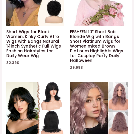
Short Wigs for Black
FESHFEN 10″ Short Bob
Women, Kinky Curly Afro
Blonde Wig with Bangs
Wigs with Bangs Natural
Short Platinum Wigs for
14inch Synthetic Full Wigs
Women mixed Brown
Fashion Hairstyles for
Platinum Highlights Wigs
Daily Wear Wig
for Cosplay Party Daily
Halloween
32.39
$
29.99
$