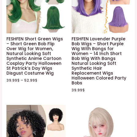
FESHFEN Short Green Wigs
FESHFEN Lavender Purple
– Short Green Bob Flip
Bob Wigs – Short Purple
Over Wig for Women,
Wig With Bangs for
Natural Looking Soft
Women – 14 Inch Short
Synthetic Anime Cartoon
Bob Wig With Bangs
Cosplay Party Halloween
Natural Looking Soft
St Patrick’s Day Wigs
Synthetic Hair
Disgust Costume Wig
Replacement Wigs
Halloween Colored Party
39.99
$
–
52.99
$
Bobs
39.99
$