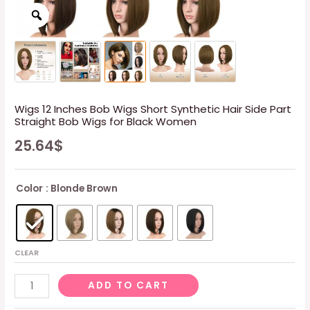
Wigs 12 Inches Bob Wigs Short Synthetic Hair Side Part
Straight Bob Wigs for Black Women
25.64
$
Color
: Blonde Brown
CLEAR
Wigs
ADD TO CART
12