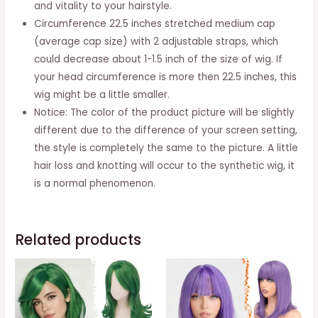
and vitality to your hairstyle.
Circumference 22.5 inches stretched medium cap
(average cap size) with 2 adjustable straps, which
could decrease about 1-1.5 inch of the size of wig. If
your head circumference is more then 22.5 inches, this
wig might be a little smaller.
Notice: The color of the product picture will be slightly
different due to the difference of your screen setting,
the style is completely the same to the picture. A little
hair loss and knotting will occur to the synthetic wig, it
is a normal phenomenon.
Related products