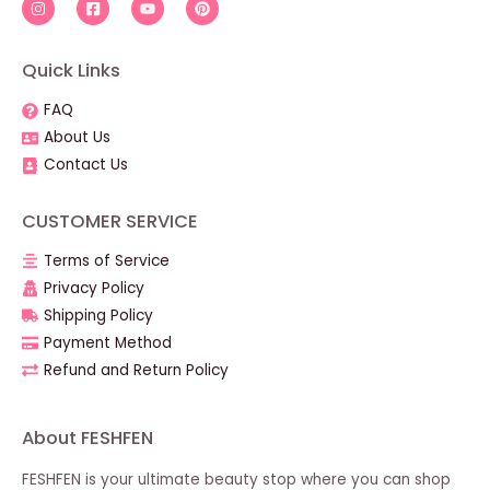
Quick Links
FAQ
About Us
Contact Us
CUSTOMER SERVICE
Terms of Service
Privacy Policy
Shipping Policy
Payment Method
Refund and Return Policy
About FESHFEN
FESHFEN is your ultimate beauty stop where you can shop