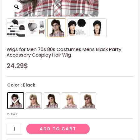
Wigs for Men 70s 80s Costumes Mens Black Party
Accessory Cosplay Hair Wig
24.29
$
Color
: Black
CLEAR
Wigs
ADD TO CART
for