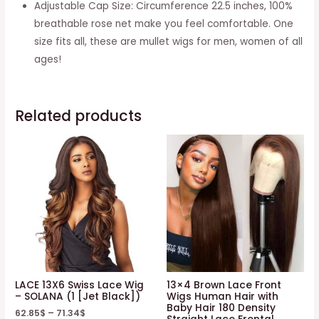
Adjustable Cap Size: Circumference 22.5 inches, 100%
breathable rose net make you feel comfortable. One
size fits all, these are mullet wigs for men, women of all
ages!
Related products
LACE 13X6 Swiss Lace Wig
13×4 Brown Lace Front
– SOLANA (1 [Jet Black])
Wigs Human Hair with
Baby Hair 180 Density
62.85
$
–
71.34
$