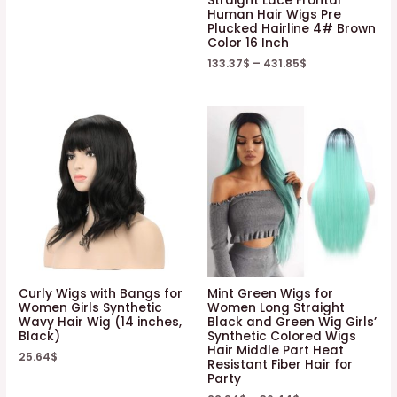
Straight Lace Frontal
Human Hair Wigs Pre
Plucked Hairline 4# Brown
Color 16 Inch
133.37
$
–
431.85
$
Curly Wigs with Bangs for
Mint Green Wigs for
Women Girls Synthetic
Women Long Straight
Wavy Hair Wig (14 inches,
Black and Green Wig Girls’
Black)
Synthetic Colored Wigs
Hair Middle Part Heat
25.64
$
Resistant Fiber Hair for
Party