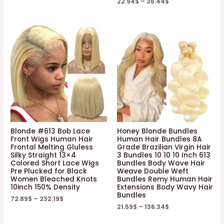
22.94
$
–
36.44
$
Blonde #613 Bob Lace
Honey Blonde Bundles
Front Wigs Human Hair
Human Hair Bundles 8A
Frontal Melting Gluless
Grade Brazilian Virgin Hair
Silky Straight 13×4
3 Bundles 10 10 10 Inch 613
Colored Short Lace Wigs
Bundles Body Wave Hair
Pre Plucked for Black
Weave Double Weft
Women Bleached Knots
Bundles Remy Human Hair
10inch 150% Density
Extensions Body Wavy Hair
Bundles
72.89
$
–
232.19
$
21.59
$
–
136.34
$