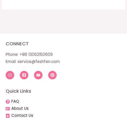
CONNECT
Phone: +86 13062150609
Email:
service@feshfen.com
Quick Links
FAQ
About Us
Contact Us