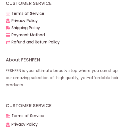
CUSTOMER SERVICE
Terms of Service
Privacy Policy
Shipping Policy
Payment Method
Refund and Return Policy
About FESHFEN
FESHFEN is your ultimate beauty stop where you can shop
our amazing selection of high quality, yet-affordable hair
products.
CUSTOMER SERVICE
Terms of Service
Privacy Policy