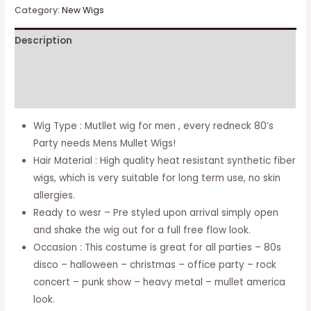
Men
Category:
New Wigs
70s
Description
80s
Costumes
Additional information
Mens
Black
Reviews (0)
Party
Wig Type : Mutllet wig for men , every redneck 80’s
Accessory
Party needs Mens Mullet Wigs!
Cosplay
Hair Material : High quality heat resistant synthetic fiber
Hair
wigs, which is very suitable for long term use, no skin
Wig
allergies.
quantity
Ready to wesr – Pre styled upon arrival simply open
and shake the wig out for a full free flow look.
Occasion : This costume is great for all parties – 80s
disco – halloween – christmas – office party – rock
concert – punk show – heavy metal – mullet america
look.