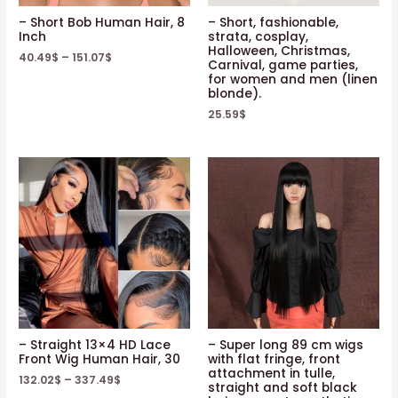
– Short Bob Human Hair, 8
– Short, fashionable,
Inch
strata, cosplay,
Halloween, Christmas,
40.49
$
–
151.07
$
Carnival, game parties,
for women and men (linen
blonde).
25.59
$
– Straight 13×4 HD Lace
– Super long 89 cm wigs
Front Wig Human Hair, 30
with flat fringe, front
attachment in tulle,
132.02
$
–
337.49
$
straight and soft black