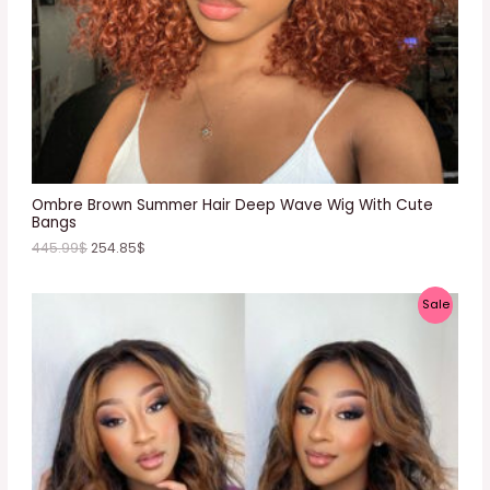
O
N
S
A
L
E
Ombre Brown Summer Hair Deep Wave Wig With Cute
Bangs
445.99
$
254.85
$
P
Sale
R
O
D
U
C