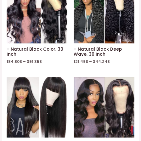
– Natural Black Color, 30
– Natural Black Deep
Inch
Wave, 30 Inch
184.80
$
–
391.35
$
121.49
$
–
344.24
$