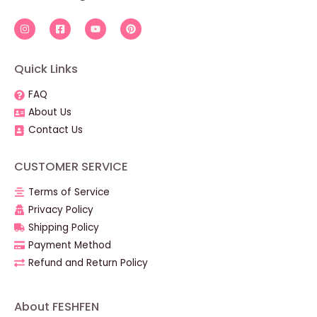
Quick Links
FAQ
About Us
Contact Us
CUSTOMER SERVICE
Terms of Service
Privacy Policy
Shipping Policy
Payment Method
Refund and Return Policy
About FESHFEN