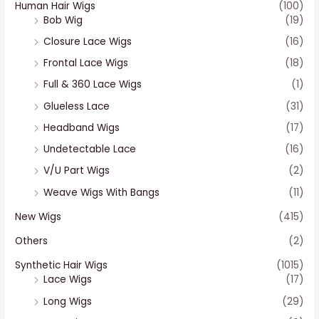
Human Hair Wigs
(100)
Bob Wig
(19)
Closure Lace Wigs
(16)
Frontal Lace Wigs
(18)
Full & 360 Lace Wigs
(1)
Glueless Lace
(31)
Headband Wigs
(17)
Undetectable Lace
(16)
V/U Part Wigs
(2)
Weave Wigs With Bangs
(11)
New Wigs
(415)
Others
(2)
Synthetic Hair Wigs
(1015)
Lace Wigs
(17)
Long Wigs
(29)