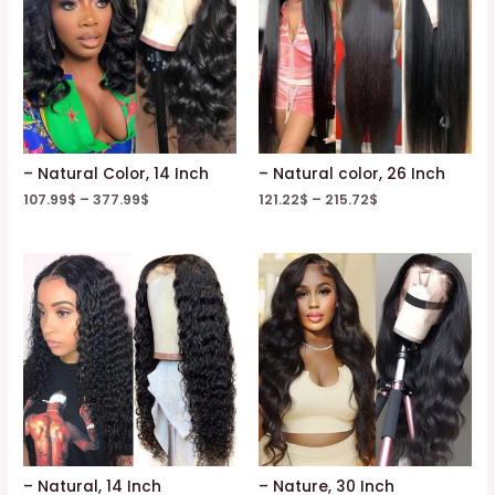
– Natural Color, 14 Inch
– Natural color, 26 Inch
107.99
$
–
377.99
$
121.22
$
–
215.72
$
– Natural, 14 Inch
– Nature, 30 Inch