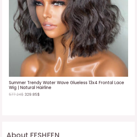
C
T
O
N
S
A
L
E
Summer Trendy Water Wave Glueless 13x4 Frontal Lace
Wig | Natural Hairline
577.24
$
329.85
$
About FESHFEN