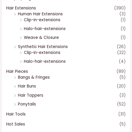
Hair Extensions
(390)
Human Hair Extensions
(3)
Clip-in-extensions
(1)
Halo-hair-extensions
(1)
Weave & Closure
(1)
Synthetic Hair Extensions
(26)
Clip-in-extensions
(22)
Halo-hair-extensions
(4)
Hair Pieces
(89)
Bangs & Fringes
(5)
Hair Buns
(20)
Hair Toppers
(3)
Ponytails
(52)
Hair Tools
(31)
Hot Sales
(5)