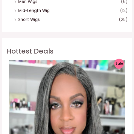
Men Wigs
(6)
Mid-Length Wig
(12)
Short Wigs
(25)
Hottest Deals
P
Sale
R
O
D
U
C
T
O