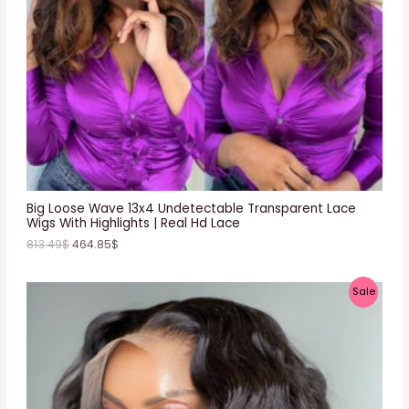
T
O
N
S
A
L
E
Big Loose Wave 13x4 Undetectable Transparent Lace
Wigs With Highlights | Real Hd Lace
813.49
$
464.85
$
P
Sale
R
O
D
U