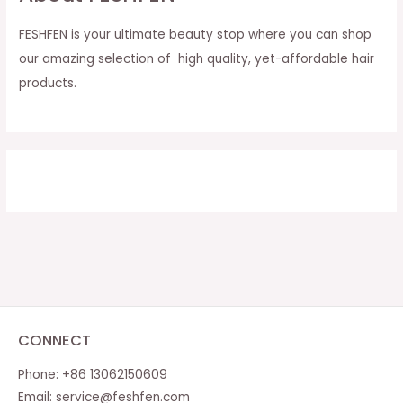
FESHFEN is your ultimate beauty stop where you can shop
our amazing selection of high quality, yet-affordable hair
products.
CONNECT
Phone: +86 13062150609
Email:
service@feshfen.com