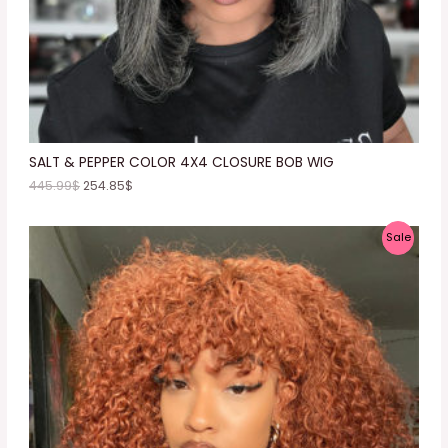
N
S
A
L
E
SALT & PEPPER COLOR 4X4 CLOSURE BOB WIG
445.99
$
254.85
$
P
Sale
R
O
D
U
C
T