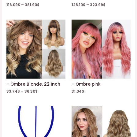
116.09
$
–
381.90
$
128.10
$
–
323.99
$
– Ombre Blonde, 22 Inch
– Ombre pink
33.74
$
–
36.30
$
31.04
$