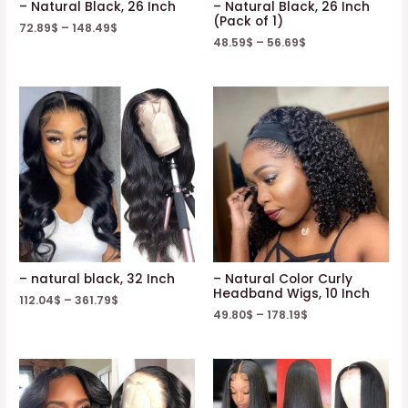
– Natural Black, 26 Inch
– Natural Black, 26 Inch
(Pack of 1)
72.89
$
–
148.49
$
48.59
$
–
56.69
$
– natural black, 32 Inch
– Natural Color Curly
Headband Wigs, 10 Inch
112.04
$
–
361.79
$
49.80
$
–
178.19
$