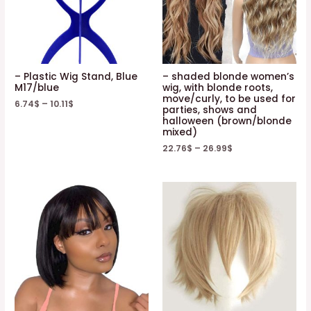
– Plastic Wig Stand, Blue
– shaded blonde women’s
M17/blue
wig, with blonde roots,
move/curly, to be used for
6.74
$
–
10.11
$
parties, shows and
halloween (brown/blonde
mixed)
22.76
$
–
26.99
$