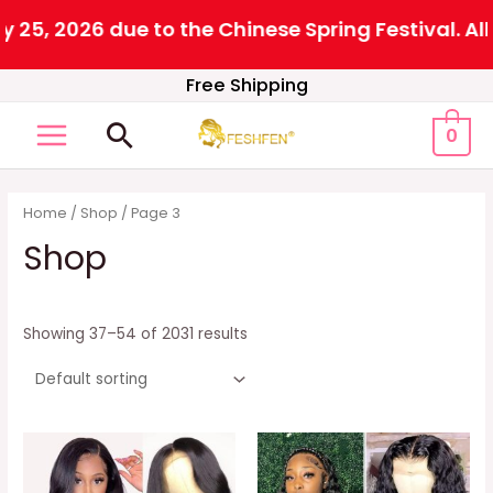
6 due to the Chinese Spring Festival. All orders
Skip
Free Shipping
to
Search
0
content
MAIN
MENU
Home
/
Shop
/ Page 3
Shop
Showing 37–54 of 2031 results