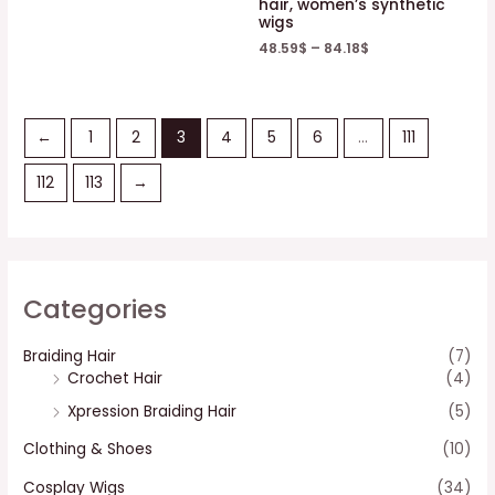
hair, women’s synthetic
wigs
48.59
$
–
84.18
$
←
1
2
3
4
5
6
…
111
112
113
→
Categories
Braiding Hair
(7)
Crochet Hair
(4)
Xpression Braiding Hair
(5)
Clothing & Shoes
(10)
Cosplay Wigs
(34)