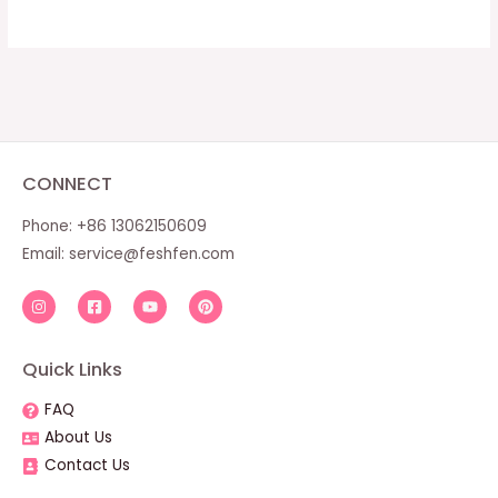
CONNECT
Phone: +86 13062150609
Email:
service@feshfen.com
Quick Links
FAQ
About Us
Contact Us