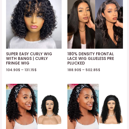
SUPER EASY CURLY WIG
180% DENSITY FRONTAL
WITH BANGS | CURLY
LACE WIG GLUELESS PRE
FRINGE WIG
PLUCKED
104.90
$
–
131.15
$
188.90
$
–
502.85
$