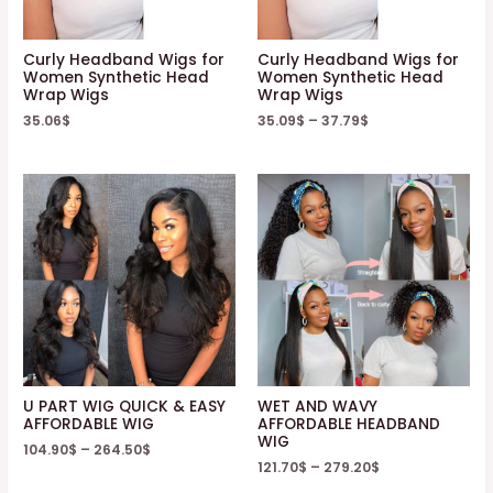
Curly Headband Wigs for
Curly Headband Wigs for
Women Synthetic Head
Women Synthetic Head
Wrap Wigs
Wrap Wigs
35.06
$
35.09
$
–
37.79
$
U PART WIG QUICK & EASY
WET AND WAVY
AFFORDABLE WIG
AFFORDABLE HEADBAND
WIG
104.90
$
–
264.50
$
121.70
$
–
279.20
$