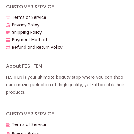
CUSTOMER SERVICE
Terms of Service
Privacy Policy
Shipping Policy
Payment Method
Refund and Return Policy
About FESHFEN
FESHFEN is your ultimate beauty stop where you can shop
our amazing selection of high quality, yet-affordable hair
products.
CUSTOMER SERVICE
Terms of Service
Privacy Policy