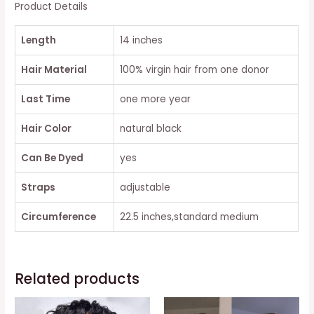
BANGS
Product Details
quantity
Length
14 inches
Hair Material
100% virgin hair from one donor
Last Time
one more year
Hair Color
natural black
Can Be Dyed
yes
Straps
adjustable
Circumference
22.5 inches,standard medium
Related products