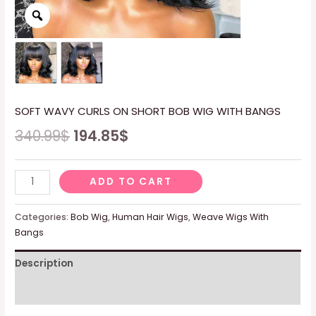
SOFT WAVY CURLS ON SHORT BOB WIG WITH BANGS
340.99
$
194.85
$
SOFT
ADD TO CART
WAVY
CURLS
Categories:
Bob Wig
,
Human Hair Wigs
,
Weave Wigs With
ON
Bangs
SHORT
Description
BOB
WIG
Reviews (0)
WITH