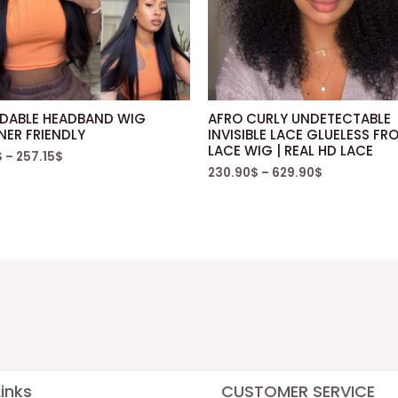
DABLE HEADBAND WIG
AFRO CURLY UNDETECTABLE
NER FRIENDLY
INVISIBLE LACE GLUELESS FR
LACE WIG | REAL HD LACE
$
–
257.15
$
230.90
$
–
629.90
$
inks
CUSTOMER SERVICE