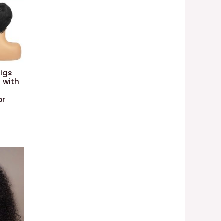
Wigs
 with
or