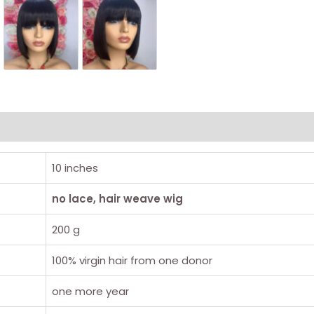
10 inches
no lace, hair weave wig
200 g
100% virgin hair from one donor
one more year