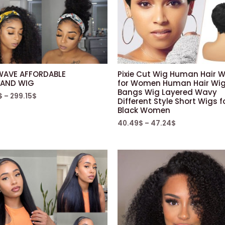
WAVE AFFORDABLE
Pixie Cut Wig Human Hair 
AND WIG
for Women Human Hair Wig
Bangs Wig Layered Wavy
$
–
299.15
$
Different Style Short Wigs f
Black Women
40.49
$
–
47.24
$