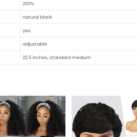
200%
natural black
yes
adjustable
22.5 inches, standard medium