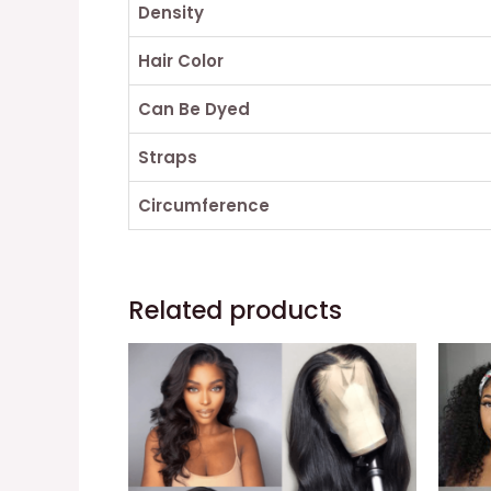
Density
Hair Color
Can Be Dyed
Straps
Circumference
Related products