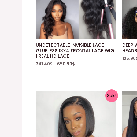
UNDETECTABLE INVISIBLE LACE
DEEP 
GLUELESS 13X4 FRONTAL LACE WIG
HEADB
| REAL HD LACE
125.90
241.40
$
–
650.90
$
Sale!