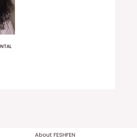
ONTAL
About FESHFEN