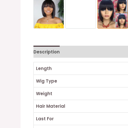
Description
Reviews (0)
Length
Wig Type
Weight
Hair Material
Last For