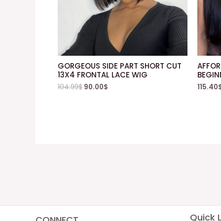
GORGEOUS SIDE PART SHORT CUT
AFFOR
13X4 FRONTAL LACE WIG
BEGIN
104.99
$
90.00
$
115.40
Quick L
CONNECT