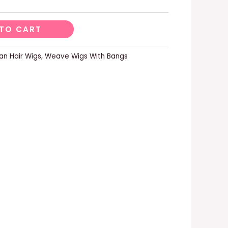
TO CART
n Hair Wigs
,
Weave Wigs With Bangs