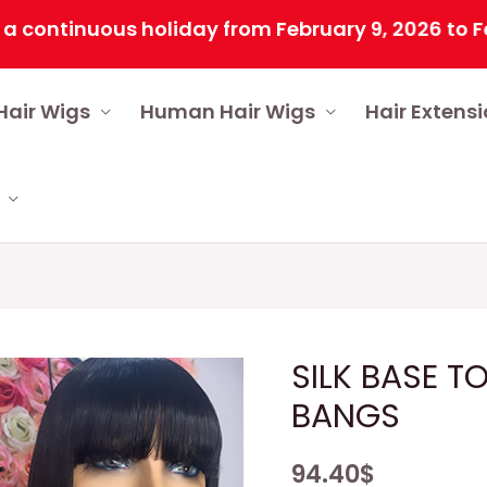
inuous holiday from February 9, 2026 to February
Hair Wigs
Human Hair Wigs
Hair Extens
SILK BASE T
BANGS
94.40
$