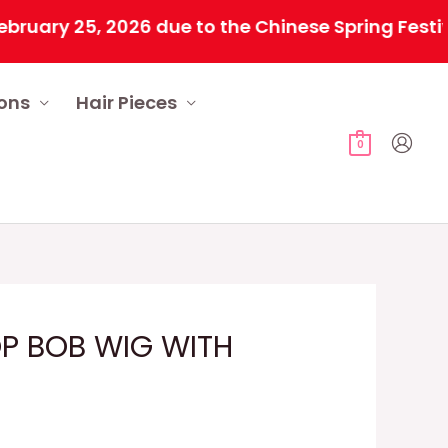
 25, 2026 due to the Chinese Spring Festival. Al
ions
Hair Pieces
0
OP BOB WIG WITH