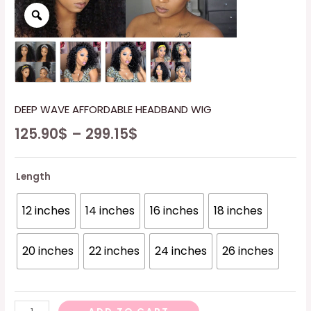
DEEP WAVE AFFORDABLE HEADBAND WIG
125.90
$
–
299.15
$
Length
12 inches
14 inches
16 inches
18 inches
20 inches
22 inches
24 inches
26 inches
DEEP