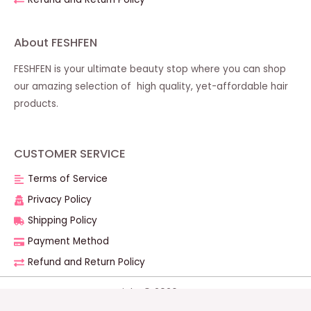
About FESHFEN
FESHFEN is your ultimate beauty stop where you can shop
our amazing selection of high quality, yet-affordable hair
products.
CUSTOMER SERVICE
Terms of Service
Privacy Policy
Shipping Policy
Payment Method
Refund and Return Policy
Copyright © 2026 FESHFEN