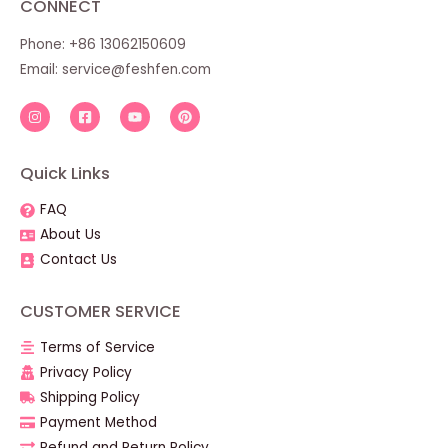
CONNECT
Phone: +86 13062150609
Email:
service@feshfen.com
Quick Links
FAQ
About Us
Contact Us
CUSTOMER SERVICE
Terms of Service
Privacy Policy
Shipping Policy
Payment Method
Refund and Return Policy