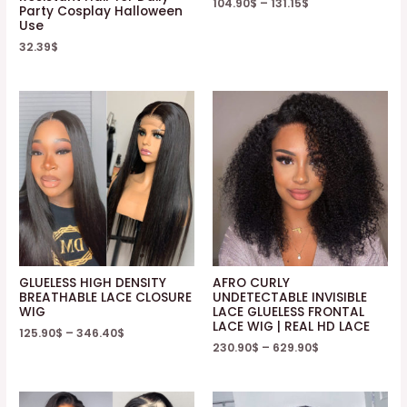
104.90
$
–
131.15
$
Party Cosplay Halloween
Use
32.39
$
GLUELESS HIGH DENSITY
AFRO CURLY
BREATHABLE LACE CLOSURE
UNDETECTABLE INVISIBLE
WIG
LACE GLUELESS FRONTAL
LACE WIG | REAL HD LACE
125.90
$
–
346.40
$
230.90
$
–
629.90
$