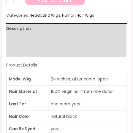
ADD TO CART
WAVE
AFFORDABLE
Categories:
Headband Wigs
,
Human Hair Wigs
HEADBAND
Description
WIG
quantity
Additional information
Reviews (0)
Product Details
Model Wig
24 inches, after comb-open
Hair Material
100% virgin hair from one donor
Last For
one more year
Hair Color
natural black
Can Be Dyed
yes