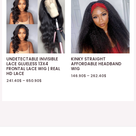
UNDETECTABLE INVISIBLE
KINKY STRAIGHT
LACE GLUELESS 13X4
AFFORDABLE HEADBAND
FRONTAL LACE WIG | REAL
WIG
HD LACE
146.90
$
–
262.40
$
241.40
$
–
650.90
$