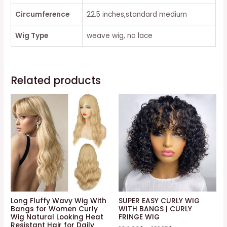
Circumference
22.5 inches,standard medium
Wig Type
weave wig, no lace
Related products
Long Fluffy Wavy Wig With
SUPER EASY CURLY WIG
Bangs for Women Curly
WITH BANGS | CURLY
Wig Natural Looking Heat
FRINGE WIG
Resistant Hair for Daily