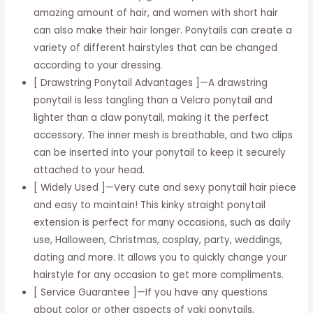
amazing amount of hair, and women with short hair
Ponytail
can also make their hair longer. Ponytails can create a
Hairpiece
variety of different hairstyles that can be changed
quantity
according to your dressing.
[ Drawstring Ponytail Advantages ]—A drawstring
ponytail is less tangling than a Velcro ponytail and
lighter than a claw ponytail, making it the perfect
accessory. The inner mesh is breathable, and two clips
can be inserted into your ponytail to keep it securely
attached to your head.
[ Widely Used ]—Very cute and sexy ponytail hair piece
and easy to maintain! This kinky straight ponytail
extension is perfect for many occasions, such as daily
use, Halloween, Christmas, cosplay, party, weddings,
dating and more. It allows you to quickly change your
hairstyle for any occasion to get more compliments.
[ Service Guarantee ]—If you have any questions
about color or other aspects of yaki ponytails,