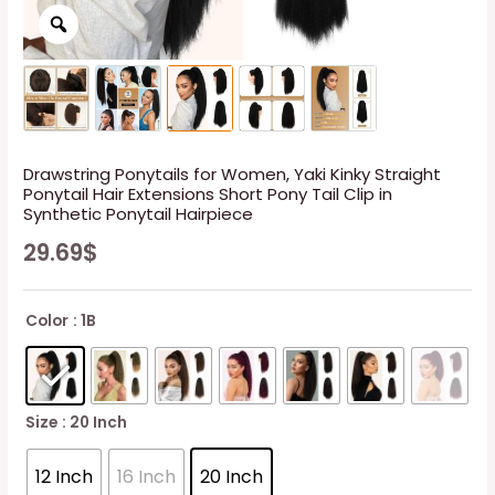
Drawstring Ponytails for Women, Yaki Kinky Straight
Ponytail Hair Extensions Short Pony Tail Clip in
Synthetic Ponytail Hairpiece
29.69
$
Color
: 1B
Size
: 20 Inch
12 Inch
16 Inch
20 Inch