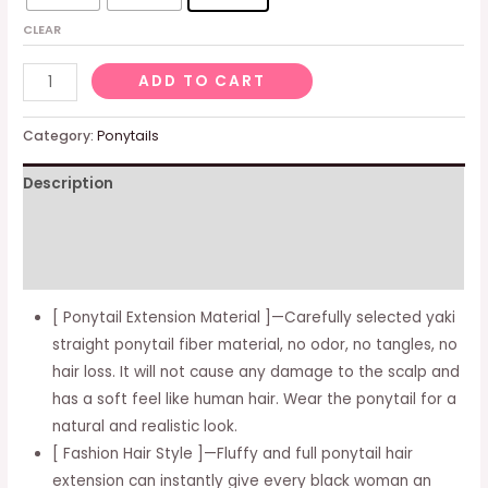
CLEAR
Drawstring
ADD TO CART
Ponytails
for
Category:
Ponytails
Women,
Description
Yaki
Kinky
Additional information
Straight
Ponytail
Reviews (0)
Hair
[ Ponytail Extension Material ]—Carefully selected yaki
Extensions
straight ponytail fiber material, no odor, no tangles, no
Short
hair loss. It will not cause any damage to the scalp and
Pony
has a soft feel like human hair. Wear the ponytail for a
Tail
natural and realistic look.
Clip
[ Fashion Hair Style ]—Fluffy and full ponytail hair
in
extension can instantly give every black woman an
Synthetic