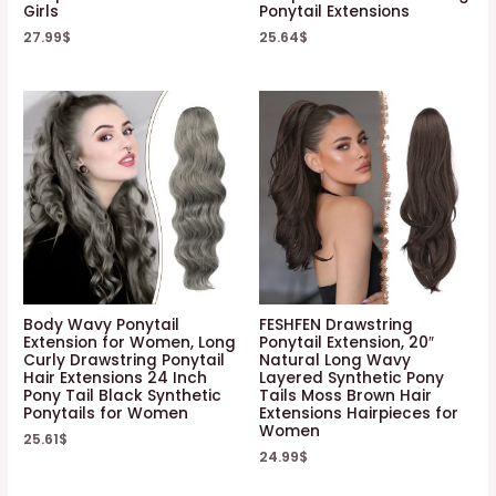
Girls
Ponytail Extensions
27.99
$
25.64
$
Body Wavy Ponytail
FESHFEN Drawstring
Extension for Women, Long
Ponytail Extension, 20″
Curly Drawstring Ponytail
Natural Long Wavy
Hair Extensions 24 Inch
Layered Synthetic Pony
Pony Tail Black Synthetic
Tails Moss Brown Hair
Ponytails for Women
Extensions Hairpieces for
Women
25.61
$
24.99
$