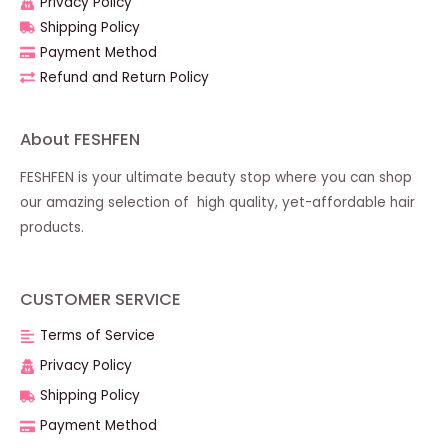
Privacy Policy
Shipping Policy
Payment Method
Refund and Return Policy
About FESHFEN
FESHFEN is your ultimate beauty stop where you can shop
our amazing selection of high quality, yet-affordable hair
products.
CUSTOMER SERVICE
Terms of Service
Privacy Policy
Shipping Policy
Payment Method