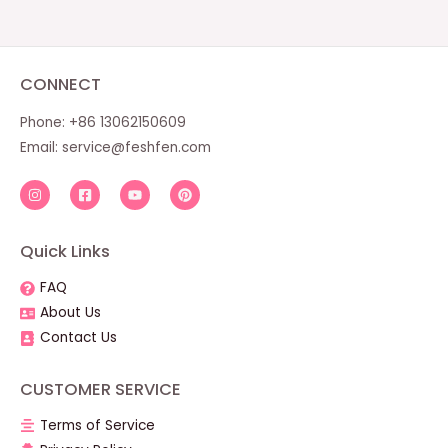
CONNECT
Phone: +86 13062150609
Email:
service@feshfen.com
Quick Links
FAQ
About Us
Contact Us
CUSTOMER SERVICE
Terms of Service