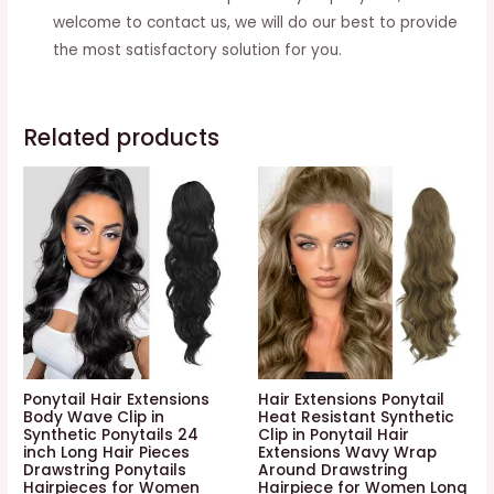
welcome to contact us, we will do our best to provide
the most satisfactory solution for you.
Related products
Ponytail Hair Extensions
Hair Extensions Ponytail
Body Wave Clip in
Heat Resistant Synthetic
Synthetic Ponytails 24
Clip in Ponytail Hair
inch Long Hair Pieces
Extensions Wavy Wrap
Drawstring Ponytails
Around Drawstring
Hairpieces for Women
Hairpiece for Women Long