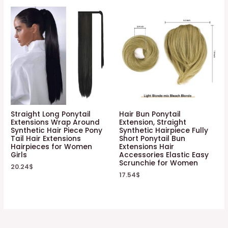
Straight Long Ponytail
Hair Bun Ponytail
Extensions Wrap Around
Extension, Straight
Synthetic Hair Piece Pony
Synthetic Hairpiece Fully
Tail Hair Extensions
Short Ponytail Bun
Hairpieces for Women
Extensions Hair
Girls
Accessories Elastic Easy
Scrunchie for Women
20.24
$
17.54
$