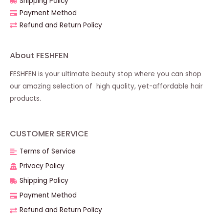
Shipping Policy
Payment Method
Refund and Return Policy
About FESHFEN
FESHFEN is your ultimate beauty stop where you can shop
our amazing selection of high quality, yet-affordable hair
products.
CUSTOMER SERVICE
Terms of Service
Privacy Policy
Shipping Policy
Payment Method
Refund and Return Policy