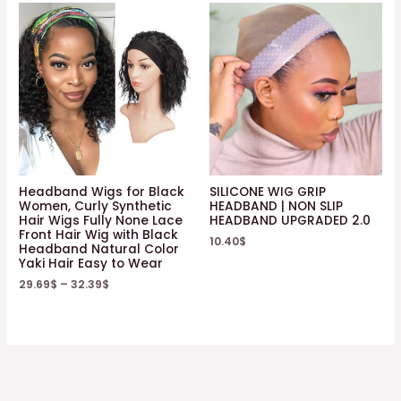
Headband Wigs for Black
SILICONE WIG GRIP
Women, Curly Synthetic
HEADBAND | NON SLIP
Hair Wigs Fully None Lace
HEADBAND UPGRADED 2.0
Front Hair Wig with Black
10.40
$
Headband Natural Color
Yaki Hair Easy to Wear
29.69
$
–
32.39
$