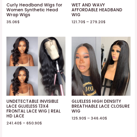
Curly Headband Wigs for
WET AND WAVY
Women Synthetic Head
AFFORDABLE HEADBAND
Wrap Wigs
WIG
35.06
$
121.70
$
–
279.20
$
UNDETECTABLE INVISIBLE
GLUELESS HIGH DENSITY
LACE GLUELESS 13X4
BREATHABLE LACE CLOSURE
FRONTAL LACE WIG | REAL
WIG
HD LACE
125.90
$
–
346.40
$
241.40
$
–
650.90
$