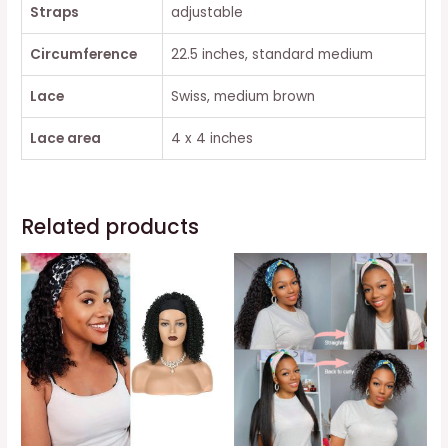
Straps
adjustable
Circumference
22.5 inches, standard medium
Lace
Swiss, medium brown
Lace area
4 x 4 inches
Related products