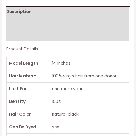
CURLY
Description
LACE
CLOSURE
Additional information
BOB
WIG
Reviews (0)
quantity
Product Details
Model Length
14 inches
Hair Material
100% virgin hair from one donor
Last For
one more year
Density
150%
Hair Color
natural black
Can Be Dyed
yes