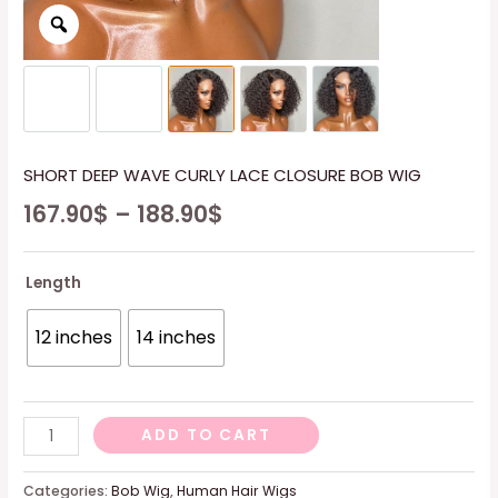
SHORT DEEP WAVE CURLY LACE CLOSURE BOB WIG
167.90
$
–
188.90
$
Length
12 inches
14 inches
SHORT
ADD TO CART
DEEP
WAVE
Categories:
Bob Wig
,
Human Hair Wigs