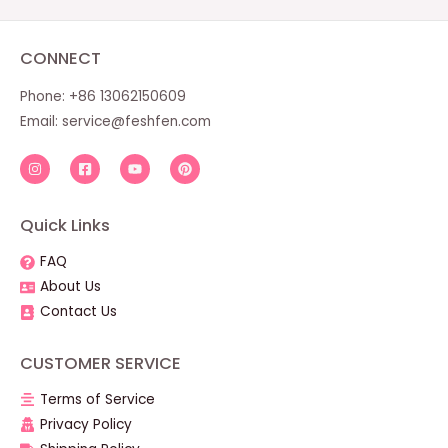
CONNECT
Phone: +86 13062150609
Email:
service@feshfen.com
Quick Links
FAQ
About Us
Contact Us
CUSTOMER SERVICE
Terms of Service
Privacy Policy